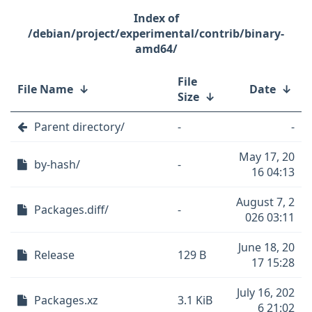
/debian/project/experimental/contrib/binary-
amd64/
File
File Name
↓
Date
↓
Size
↓
Parent directory/
-
-
May 17, 20
by-hash/
-
16 04:13
August 7, 2
Packages.diff/
-
026 03:11
June 18, 20
Release
129 B
17 15:28
July 16, 202
Packages.xz
3.1 KiB
6 21:02