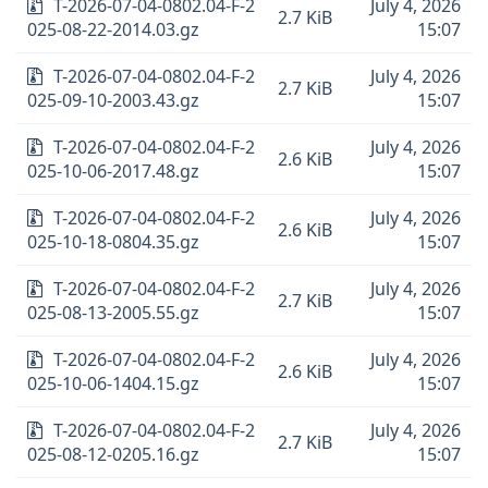
T-2026-07-04-0802.04-F-2
July 4, 2026
2.7 KiB
025-08-22-2014.03.gz
15:07
T-2026-07-04-0802.04-F-2
July 4, 2026
2.7 KiB
025-09-10-2003.43.gz
15:07
T-2026-07-04-0802.04-F-2
July 4, 2026
2.6 KiB
025-10-06-2017.48.gz
15:07
T-2026-07-04-0802.04-F-2
July 4, 2026
2.6 KiB
025-10-18-0804.35.gz
15:07
T-2026-07-04-0802.04-F-2
July 4, 2026
2.7 KiB
025-08-13-2005.55.gz
15:07
T-2026-07-04-0802.04-F-2
July 4, 2026
2.6 KiB
025-10-06-1404.15.gz
15:07
T-2026-07-04-0802.04-F-2
July 4, 2026
2.7 KiB
025-08-12-0205.16.gz
15:07