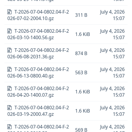
T-2026-07-04-0802.04-F-2
July 4, 2026
311 B
026-07-02-2004.10.gz
15:07
T-2026-07-04-0802.04-F-2
July 4, 2026
1.6 KiB
026-03-10-1400.56.gz
15:07
T-2026-07-04-0802.04-F-2
July 4, 2026
874 B
026-06-08-2031.36.gz
15:07
T-2026-07-04-0802.04-F-2
July 4, 2026
563 B
026-06-13-0800.40.gz
15:07
T-2026-07-04-0802.04-F-2
July 4, 2026
1.6 KiB
026-04-20-1400.07.gz
15:07
T-2026-07-04-0802.04-F-2
July 4, 2026
1.6 KiB
026-03-19-2000.47.gz
15:07
T-2026-07-04-0802.04-F-2
July 4, 2026
569 B