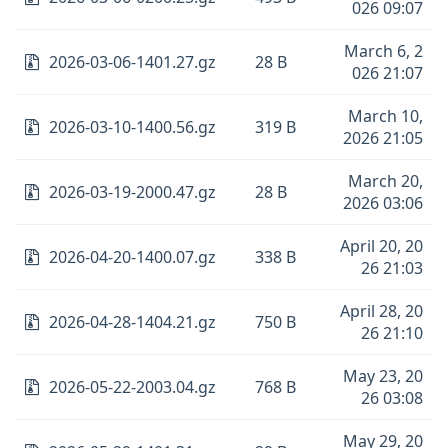
026 09:07
March 6, 2
2026-03-06-1401.27.gz
28 B
026 21:07
March 10,
2026-03-10-1400.56.gz
319 B
2026 21:05
March 20,
2026-03-19-2000.47.gz
28 B
2026 03:06
April 20, 20
2026-04-20-1400.07.gz
338 B
26 21:03
April 28, 20
2026-04-28-1404.21.gz
750 B
26 21:10
May 23, 20
2026-05-22-2003.04.gz
768 B
26 03:08
May 29, 20