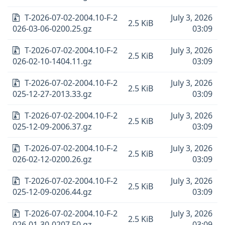
T-2026-07-02-2004.10-F-2
July 3, 2026
2.5 KiB
026-03-06-0200.25.gz
03:09
T-2026-07-02-2004.10-F-2
July 3, 2026
2.5 KiB
026-02-10-1404.11.gz
03:09
T-2026-07-02-2004.10-F-2
July 3, 2026
2.5 KiB
025-12-27-2013.33.gz
03:09
T-2026-07-02-2004.10-F-2
July 3, 2026
2.5 KiB
025-12-09-2006.37.gz
03:09
T-2026-07-02-2004.10-F-2
July 3, 2026
2.5 KiB
026-02-12-0200.26.gz
03:09
T-2026-07-02-2004.10-F-2
July 3, 2026
2.5 KiB
025-12-09-0206.44.gz
03:09
T-2026-07-02-2004.10-F-2
July 3, 2026
2.5 KiB
026-01-30-0207.50.gz
03:09