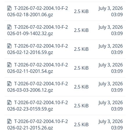
T-2026-07-02-2004.10-F-2
July 3, 2026
2.5 KiB
026-02-18-2001.06.gz
03:09
T-2026-07-02-2004.10-F-2
July 3, 2026
2.5 KiB
026-01-09-1402.32.gz
03:09
T-2026-07-02-2004.10-F-2
July 3, 2026
2.5 KiB
026-02-12-2016.59.gz
03:09
T-2026-07-02-2004.10-F-2
July 3, 2026
2.5 KiB
026-02-11-0201.54.gz
03:09
T-2026-07-02-2004.10-F-2
July 3, 2026
2.5 KiB
026-03-03-2006.12.gz
03:09
T-2026-07-02-2004.10-F-2
July 3, 2026
2.5 KiB
026-02-23-0159.59.gz
03:09
T-2026-07-02-2004.10-F-2
July 3, 2026
2.5 KiB
026-02-21-2015.26.gz
03:09