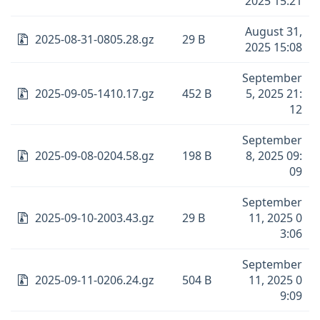
2025 15:21
August 31,
2025-08-31-0805.28.gz
29 B
2025 15:08
September
2025-09-05-1410.17.gz
452 B
5, 2025 21:
12
September
2025-09-08-0204.58.gz
198 B
8, 2025 09:
09
September
2025-09-10-2003.43.gz
29 B
11, 2025 0
3:06
September
2025-09-11-0206.24.gz
504 B
11, 2025 0
9:09