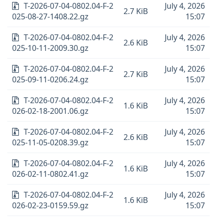
T-2026-07-04-0802.04-F-2
July 4, 2026
2.7 KiB
025-08-27-1408.22.gz
15:07
T-2026-07-04-0802.04-F-2
July 4, 2026
2.6 KiB
025-10-11-2009.30.gz
15:07
T-2026-07-04-0802.04-F-2
July 4, 2026
2.7 KiB
025-09-11-0206.24.gz
15:07
T-2026-07-04-0802.04-F-2
July 4, 2026
1.6 KiB
026-02-18-2001.06.gz
15:07
T-2026-07-04-0802.04-F-2
July 4, 2026
2.6 KiB
025-11-05-0208.39.gz
15:07
T-2026-07-04-0802.04-F-2
July 4, 2026
1.6 KiB
026-02-11-0802.41.gz
15:07
T-2026-07-04-0802.04-F-2
July 4, 2026
1.6 KiB
026-02-23-0159.59.gz
15:07