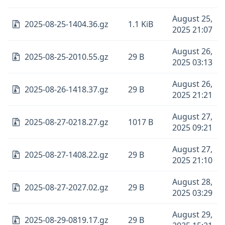
August 25,
2025-08-25-1404.36.gz
1.1 KiB
2025 21:07
August 26,
2025-08-25-2010.55.gz
29 B
2025 03:13
August 26,
2025-08-26-1418.37.gz
29 B
2025 21:21
August 27,
2025-08-27-0218.27.gz
1017 B
2025 09:21
August 27,
2025-08-27-1408.22.gz
29 B
2025 21:10
August 28,
2025-08-27-2027.02.gz
29 B
2025 03:29
August 29,
2025-08-29-0819.17.gz
29 B