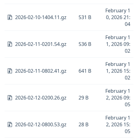
February 1
2026-02-10-1404.11.gz
531 B
0, 2026 21:
04
February 1
2026-02-11-0201.54.gz
536 B
1, 2026 09:
02
February 1
2026-02-11-0802.41.gz
641 B
1, 2026 15:
02
February 1
2026-02-12-0200.26.gz
29 B
2, 2026 09:
05
February 1
2026-02-12-0800.53.gz
28 B
2, 2026 15:
05