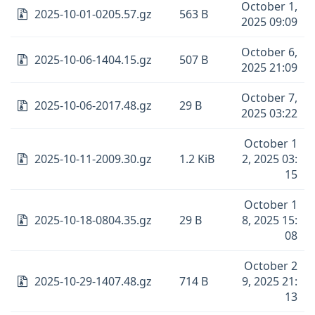
October 1,
2025-10-01-0205.57.gz
563 B
2025 09:09
October 6,
2025-10-06-1404.15.gz
507 B
2025 21:09
October 7,
2025-10-06-2017.48.gz
29 B
2025 03:22
October 1
2025-10-11-2009.30.gz
1.2 KiB
2, 2025 03:
15
October 1
2025-10-18-0804.35.gz
29 B
8, 2025 15:
08
October 2
2025-10-29-1407.48.gz
714 B
9, 2025 21:
13