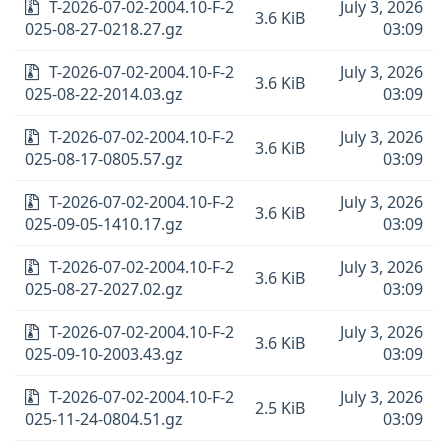
T-2026-07-02-2004.10-F-2
July 3, 2026
3.6 KiB
025-08-27-0218.27.gz
03:09
T-2026-07-02-2004.10-F-2
July 3, 2026
3.6 KiB
025-08-22-2014.03.gz
03:09
T-2026-07-02-2004.10-F-2
July 3, 2026
3.6 KiB
025-08-17-0805.57.gz
03:09
T-2026-07-02-2004.10-F-2
July 3, 2026
3.6 KiB
025-09-05-1410.17.gz
03:09
T-2026-07-02-2004.10-F-2
July 3, 2026
3.6 KiB
025-08-27-2027.02.gz
03:09
T-2026-07-02-2004.10-F-2
July 3, 2026
3.6 KiB
025-09-10-2003.43.gz
03:09
T-2026-07-02-2004.10-F-2
July 3, 2026
2.5 KiB
025-11-24-0804.51.gz
03:09