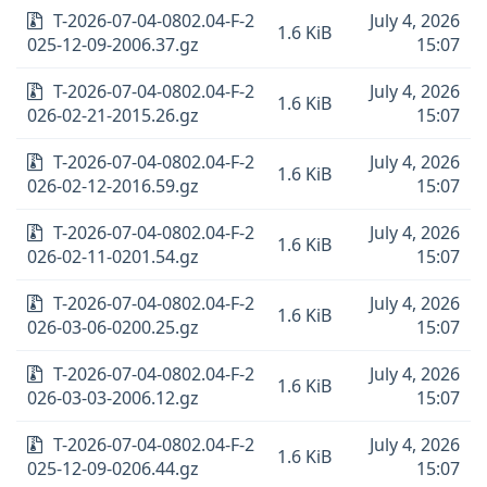
T-2026-07-04-0802.04-F-2
July 4, 2026
1.6 KiB
025-12-09-2006.37.gz
15:07
T-2026-07-04-0802.04-F-2
July 4, 2026
1.6 KiB
026-02-21-2015.26.gz
15:07
T-2026-07-04-0802.04-F-2
July 4, 2026
1.6 KiB
026-02-12-2016.59.gz
15:07
T-2026-07-04-0802.04-F-2
July 4, 2026
1.6 KiB
026-02-11-0201.54.gz
15:07
T-2026-07-04-0802.04-F-2
July 4, 2026
1.6 KiB
026-03-06-0200.25.gz
15:07
T-2026-07-04-0802.04-F-2
July 4, 2026
1.6 KiB
026-03-03-2006.12.gz
15:07
T-2026-07-04-0802.04-F-2
July 4, 2026
1.6 KiB
025-12-09-0206.44.gz
15:07