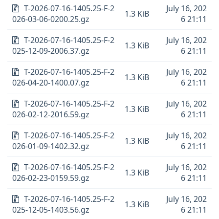
T-2026-07-16-1405.25-F-2
July 16, 202
1.3 KiB
026-03-06-0200.25.gz
6 21:11
T-2026-07-16-1405.25-F-2
July 16, 202
1.3 KiB
025-12-09-2006.37.gz
6 21:11
T-2026-07-16-1405.25-F-2
July 16, 202
1.3 KiB
026-04-20-1400.07.gz
6 21:11
T-2026-07-16-1405.25-F-2
July 16, 202
1.3 KiB
026-02-12-2016.59.gz
6 21:11
T-2026-07-16-1405.25-F-2
July 16, 202
1.3 KiB
026-01-09-1402.32.gz
6 21:11
T-2026-07-16-1405.25-F-2
July 16, 202
1.3 KiB
026-02-23-0159.59.gz
6 21:11
T-2026-07-16-1405.25-F-2
July 16, 202
1.3 KiB
025-12-05-1403.56.gz
6 21:11