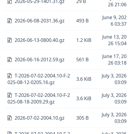
2026-05-29-1401.31.gz
29 B
26 21:06
June 9, 202
2026-06-08-2031.36.gz
493 B
6 03:37
June 13, 20
2026-06-13-0800.40.gz
1.2 KiB
26 15:04
June 17, 20
2026-06-16-2012.59.gz
561 B
26 03:18
T-2026-07-02-2004.10-F-2
July 3, 2026
3.6 KiB
025-08-12-0205.16.gz
03:09
T-2026-07-02-2004.10-F-2
July 3, 2026
3.6 KiB
025-08-18-2009.29.gz
03:09
July 3, 2026
2026-07-02-2004.10.gz
305 B
03:09