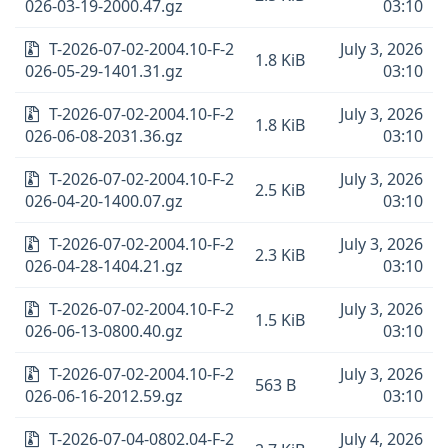
026-03-19-2000.47.gz
03:10
T-2026-07-02-2004.10-F-2
July 3, 2026
1.8 KiB
026-05-29-1401.31.gz
03:10
T-2026-07-02-2004.10-F-2
July 3, 2026
1.8 KiB
026-06-08-2031.36.gz
03:10
T-2026-07-02-2004.10-F-2
July 3, 2026
2.5 KiB
026-04-20-1400.07.gz
03:10
T-2026-07-02-2004.10-F-2
July 3, 2026
2.3 KiB
026-04-28-1404.21.gz
03:10
T-2026-07-02-2004.10-F-2
July 3, 2026
1.5 KiB
026-06-13-0800.40.gz
03:10
T-2026-07-02-2004.10-F-2
July 3, 2026
563 B
026-06-16-2012.59.gz
03:10
T-2026-07-04-0802.04-F-2
July 4, 2026