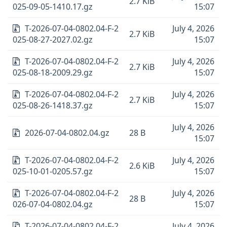
2.7 KiB
025-09-05-1410.17.gz
15:07
T-2026-07-04-0802.04-F-2
July 4, 2026
2.7 KiB
025-08-27-2027.02.gz
15:07
T-2026-07-04-0802.04-F-2
July 4, 2026
2.7 KiB
025-08-18-2009.29.gz
15:07
T-2026-07-04-0802.04-F-2
July 4, 2026
2.7 KiB
025-08-26-1418.37.gz
15:07
July 4, 2026
2026-07-04-0802.04.gz
28 B
15:07
T-2026-07-04-0802.04-F-2
July 4, 2026
2.6 KiB
025-10-01-0205.57.gz
15:07
T-2026-07-04-0802.04-F-2
July 4, 2026
28 B
026-07-04-0802.04.gz
15:07
T-2026-07-04-0802.04-F-2
July 4, 2026