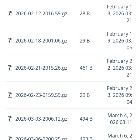
February 1
2026-02-12-2016.59.gz
28 B
3, 2026 03:
21
February 1
2026-02-18-2001.06.gz
29 B
9, 2026 03:
06
February 2
2026-02-21-2015.26.gz
461 B
2, 2026 03:
21
February 2
2026-02-23-0159.59.gz
29 B
3, 2026 09:
04
March 4, 2
2026-03-03-2006.12.gz
494 B
026 03:11
March 6, 2
2026-03-06-0200.25.gz
493 B