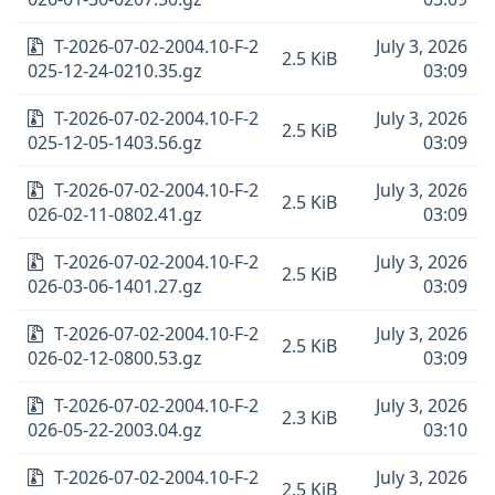
T-2026-07-02-2004.10-F-2
July 3, 2026
2.5 KiB
025-12-24-0210.35.gz
03:09
T-2026-07-02-2004.10-F-2
July 3, 2026
2.5 KiB
025-12-05-1403.56.gz
03:09
T-2026-07-02-2004.10-F-2
July 3, 2026
2.5 KiB
026-02-11-0802.41.gz
03:09
T-2026-07-02-2004.10-F-2
July 3, 2026
2.5 KiB
026-03-06-1401.27.gz
03:09
T-2026-07-02-2004.10-F-2
July 3, 2026
2.5 KiB
026-02-12-0800.53.gz
03:09
T-2026-07-02-2004.10-F-2
July 3, 2026
2.3 KiB
026-05-22-2003.04.gz
03:10
T-2026-07-02-2004.10-F-2
July 3, 2026
2.5 KiB