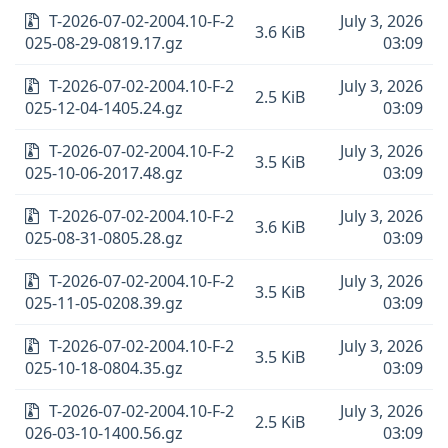
T-2026-07-02-2004.10-F-2
July 3, 2026
3.6 KiB
025-08-29-0819.17.gz
03:09
T-2026-07-02-2004.10-F-2
July 3, 2026
2.5 KiB
025-12-04-1405.24.gz
03:09
T-2026-07-02-2004.10-F-2
July 3, 2026
3.5 KiB
025-10-06-2017.48.gz
03:09
T-2026-07-02-2004.10-F-2
July 3, 2026
3.6 KiB
025-08-31-0805.28.gz
03:09
T-2026-07-02-2004.10-F-2
July 3, 2026
3.5 KiB
025-11-05-0208.39.gz
03:09
T-2026-07-02-2004.10-F-2
July 3, 2026
3.5 KiB
025-10-18-0804.35.gz
03:09
T-2026-07-02-2004.10-F-2
July 3, 2026
2.5 KiB
026-03-10-1400.56.gz
03:09