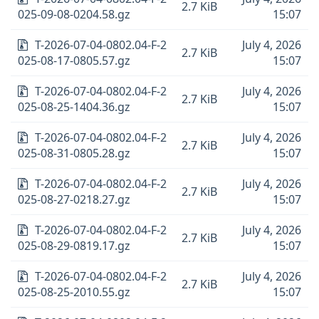
2.7 KiB
025-09-08-0204.58.gz
15:07
T-2026-07-04-0802.04-F-2
July 4, 2026
2.7 KiB
025-08-17-0805.57.gz
15:07
T-2026-07-04-0802.04-F-2
July 4, 2026
2.7 KiB
025-08-25-1404.36.gz
15:07
T-2026-07-04-0802.04-F-2
July 4, 2026
2.7 KiB
025-08-31-0805.28.gz
15:07
T-2026-07-04-0802.04-F-2
July 4, 2026
2.7 KiB
025-08-27-0218.27.gz
15:07
T-2026-07-04-0802.04-F-2
July 4, 2026
2.7 KiB
025-08-29-0819.17.gz
15:07
T-2026-07-04-0802.04-F-2
July 4, 2026
2.7 KiB
025-08-25-2010.55.gz
15:07