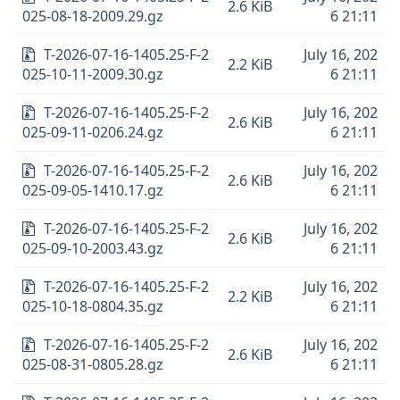
2.6 KiB
025-08-18-2009.29.gz
6 21:11
T-2026-07-16-1405.25-F-2
July 16, 202
2.2 KiB
025-10-11-2009.30.gz
6 21:11
T-2026-07-16-1405.25-F-2
July 16, 202
2.6 KiB
025-09-11-0206.24.gz
6 21:11
T-2026-07-16-1405.25-F-2
July 16, 202
2.6 KiB
025-09-05-1410.17.gz
6 21:11
T-2026-07-16-1405.25-F-2
July 16, 202
2.6 KiB
025-09-10-2003.43.gz
6 21:11
T-2026-07-16-1405.25-F-2
July 16, 202
2.2 KiB
025-10-18-0804.35.gz
6 21:11
T-2026-07-16-1405.25-F-2
July 16, 202
2.6 KiB
025-08-31-0805.28.gz
6 21:11