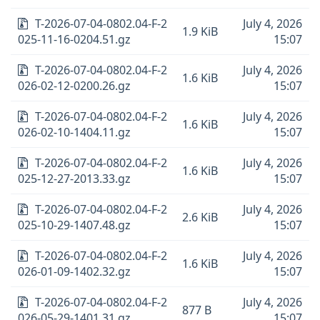
T-2026-07-04-0802.04-F-2
July 4, 2026
1.9 KiB
025-11-16-0204.51.gz
15:07
T-2026-07-04-0802.04-F-2
July 4, 2026
1.6 KiB
026-02-12-0200.26.gz
15:07
T-2026-07-04-0802.04-F-2
July 4, 2026
1.6 KiB
026-02-10-1404.11.gz
15:07
T-2026-07-04-0802.04-F-2
July 4, 2026
1.6 KiB
025-12-27-2013.33.gz
15:07
T-2026-07-04-0802.04-F-2
July 4, 2026
2.6 KiB
025-10-29-1407.48.gz
15:07
T-2026-07-04-0802.04-F-2
July 4, 2026
1.6 KiB
026-01-09-1402.32.gz
15:07
T-2026-07-04-0802.04-F-2
July 4, 2026
877 B
026-05-29-1401.31.gz
15:07