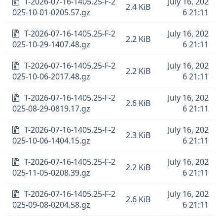
T-2026-07-16-1405.25-F-2
July 16, 202
2.4 KiB
025-10-01-0205.57.gz
6 21:11
T-2026-07-16-1405.25-F-2
July 16, 202
2.2 KiB
025-10-29-1407.48.gz
6 21:11
T-2026-07-16-1405.25-F-2
July 16, 202
2.2 KiB
025-10-06-2017.48.gz
6 21:11
T-2026-07-16-1405.25-F-2
July 16, 202
2.6 KiB
025-08-29-0819.17.gz
6 21:11
T-2026-07-16-1405.25-F-2
July 16, 202
2.3 KiB
025-10-06-1404.15.gz
6 21:11
T-2026-07-16-1405.25-F-2
July 16, 202
2.2 KiB
025-11-05-0208.39.gz
6 21:11
T-2026-07-16-1405.25-F-2
July 16, 202
2.6 KiB
025-09-08-0204.58.gz
6 21:11