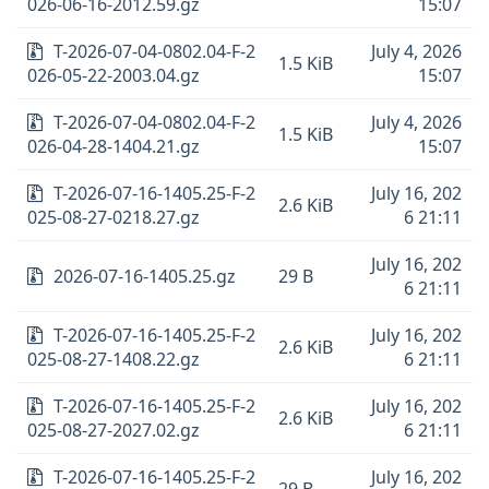
026-06-16-2012.59.gz
15:07
T-2026-07-04-0802.04-F-2
July 4, 2026
1.5 KiB
026-05-22-2003.04.gz
15:07
T-2026-07-04-0802.04-F-2
July 4, 2026
1.5 KiB
026-04-28-1404.21.gz
15:07
T-2026-07-16-1405.25-F-2
July 16, 202
2.6 KiB
025-08-27-0218.27.gz
6 21:11
July 16, 202
2026-07-16-1405.25.gz
29 B
6 21:11
T-2026-07-16-1405.25-F-2
July 16, 202
2.6 KiB
025-08-27-1408.22.gz
6 21:11
T-2026-07-16-1405.25-F-2
July 16, 202
2.6 KiB
025-08-27-2027.02.gz
6 21:11
T-2026-07-16-1405.25-F-2
July 16, 202