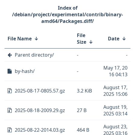
/debian/project/experimental/contrib/binary-
amd64/Packages.diff/
File
File Name
↓
Date
↓
Size
↓
Parent directory/
-
-
May 17, 20
by-hash/
-
16 04:13
August 17,
2025-08-17-0805.57.gz
3.2 KiB
2025 15:06
August 19,
2025-08-18-2009.29.gz
27 B
2025 03:14
August 23,
2025-08-22-2014.03.gz
464 B
2025 03:16