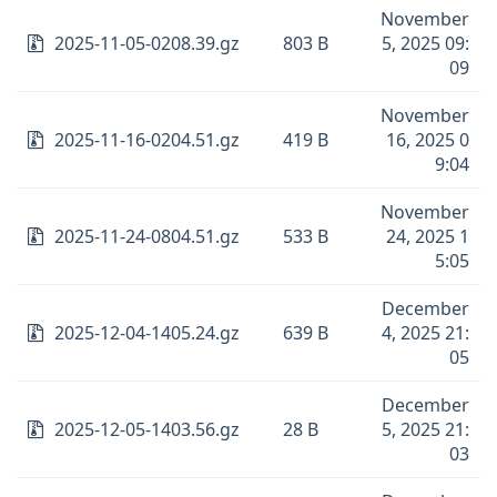
November
2025-11-05-0208.39.gz
803 B
5, 2025 09:
09
November
2025-11-16-0204.51.gz
419 B
16, 2025 0
9:04
November
2025-11-24-0804.51.gz
533 B
24, 2025 1
5:05
December
2025-12-04-1405.24.gz
639 B
4, 2025 21:
05
December
2025-12-05-1403.56.gz
28 B
5, 2025 21:
03