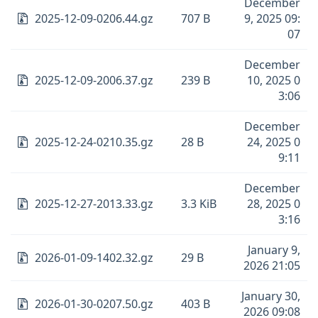
December
2025-12-09-0206.44.gz
707 B
9, 2025 09:
07
December
2025-12-09-2006.37.gz
239 B
10, 2025 0
3:06
December
2025-12-24-0210.35.gz
28 B
24, 2025 0
9:11
December
2025-12-27-2013.33.gz
3.3 KiB
28, 2025 0
3:16
January 9,
2026-01-09-1402.32.gz
29 B
2026 21:05
January 30,
2026-01-30-0207.50.gz
403 B
2026 09:08