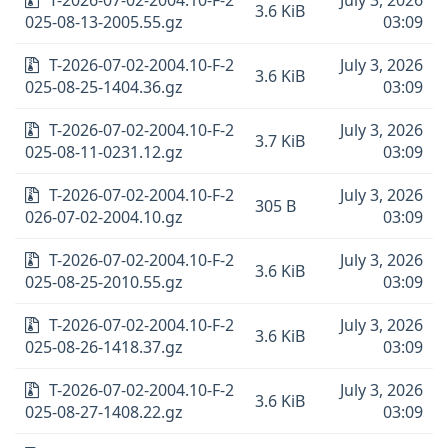
T-2026-07-02-2004.10-F-2
July 3, 2026
3.6 KiB
025-08-13-2005.55.gz
03:09
T-2026-07-02-2004.10-F-2
July 3, 2026
3.6 KiB
025-08-25-1404.36.gz
03:09
T-2026-07-02-2004.10-F-2
July 3, 2026
3.7 KiB
025-08-11-0231.12.gz
03:09
T-2026-07-02-2004.10-F-2
July 3, 2026
305 B
026-07-02-2004.10.gz
03:09
T-2026-07-02-2004.10-F-2
July 3, 2026
3.6 KiB
025-08-25-2010.55.gz
03:09
T-2026-07-02-2004.10-F-2
July 3, 2026
3.6 KiB
025-08-26-1418.37.gz
03:09
T-2026-07-02-2004.10-F-2
July 3, 2026
3.6 KiB
025-08-27-1408.22.gz
03:09