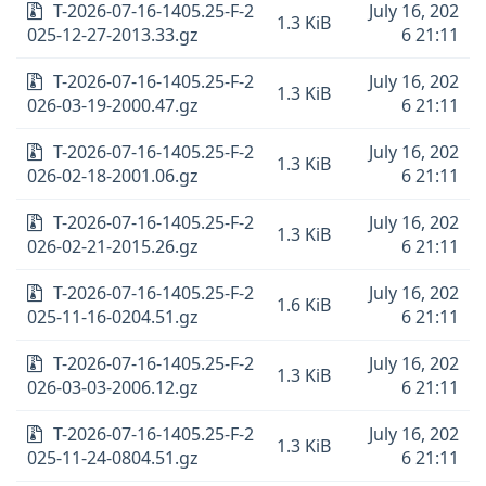
T-2026-07-16-1405.25-F-2
July 16, 202
1.3 KiB
025-12-27-2013.33.gz
6 21:11
T-2026-07-16-1405.25-F-2
July 16, 202
1.3 KiB
026-03-19-2000.47.gz
6 21:11
T-2026-07-16-1405.25-F-2
July 16, 202
1.3 KiB
026-02-18-2001.06.gz
6 21:11
T-2026-07-16-1405.25-F-2
July 16, 202
1.3 KiB
026-02-21-2015.26.gz
6 21:11
T-2026-07-16-1405.25-F-2
July 16, 202
1.6 KiB
025-11-16-0204.51.gz
6 21:11
T-2026-07-16-1405.25-F-2
July 16, 202
1.3 KiB
026-03-03-2006.12.gz
6 21:11
T-2026-07-16-1405.25-F-2
July 16, 202
1.3 KiB
025-11-24-0804.51.gz
6 21:11