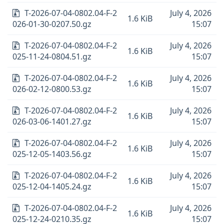
T-2026-07-04-0802.04-F-2
July 4, 2026
1.6 KiB
026-01-30-0207.50.gz
15:07
T-2026-07-04-0802.04-F-2
July 4, 2026
1.6 KiB
025-11-24-0804.51.gz
15:07
T-2026-07-04-0802.04-F-2
July 4, 2026
1.6 KiB
026-02-12-0800.53.gz
15:07
T-2026-07-04-0802.04-F-2
July 4, 2026
1.6 KiB
026-03-06-1401.27.gz
15:07
T-2026-07-04-0802.04-F-2
July 4, 2026
1.6 KiB
025-12-05-1403.56.gz
15:07
T-2026-07-04-0802.04-F-2
July 4, 2026
1.6 KiB
025-12-04-1405.24.gz
15:07
T-2026-07-04-0802.04-F-2
July 4, 2026
1.6 KiB
025-12-24-0210.35.gz
15:07