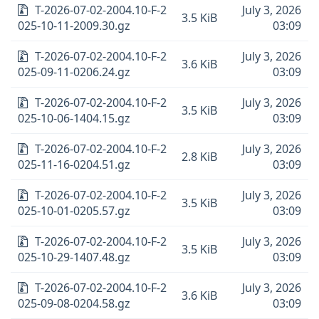
T-2026-07-02-2004.10-F-2
July 3, 2026
3.5 KiB
025-10-11-2009.30.gz
03:09
T-2026-07-02-2004.10-F-2
July 3, 2026
3.6 KiB
025-09-11-0206.24.gz
03:09
T-2026-07-02-2004.10-F-2
July 3, 2026
3.5 KiB
025-10-06-1404.15.gz
03:09
T-2026-07-02-2004.10-F-2
July 3, 2026
2.8 KiB
025-11-16-0204.51.gz
03:09
T-2026-07-02-2004.10-F-2
July 3, 2026
3.5 KiB
025-10-01-0205.57.gz
03:09
T-2026-07-02-2004.10-F-2
July 3, 2026
3.5 KiB
025-10-29-1407.48.gz
03:09
T-2026-07-02-2004.10-F-2
July 3, 2026
3.6 KiB
025-09-08-0204.58.gz
03:09