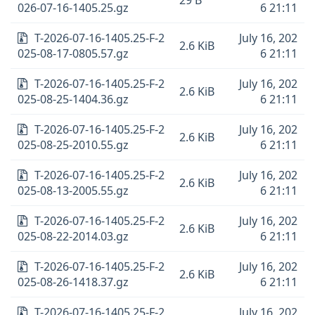
29 B
026-07-16-1405.25.gz
6 21:11
T-2026-07-16-1405.25-F-2
July 16, 202
2.6 KiB
025-08-17-0805.57.gz
6 21:11
T-2026-07-16-1405.25-F-2
July 16, 202
2.6 KiB
025-08-25-1404.36.gz
6 21:11
T-2026-07-16-1405.25-F-2
July 16, 202
2.6 KiB
025-08-25-2010.55.gz
6 21:11
T-2026-07-16-1405.25-F-2
July 16, 202
2.6 KiB
025-08-13-2005.55.gz
6 21:11
T-2026-07-16-1405.25-F-2
July 16, 202
2.6 KiB
025-08-22-2014.03.gz
6 21:11
T-2026-07-16-1405.25-F-2
July 16, 202
2.6 KiB
025-08-26-1418.37.gz
6 21:11
T-2026-07-16-1405.25-F-2
July 16, 202