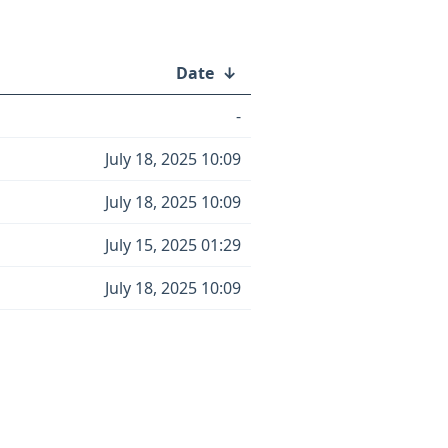
Date
↓
-
July 18, 2025 10:09
July 18, 2025 10:09
July 15, 2025 01:29
July 18, 2025 10:09