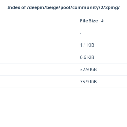
/deepin/beige/pool/community/2/2ping/
File Size
↓
-
1.1 KiB
6.6 KiB
32.9 KiB
75.9 KiB