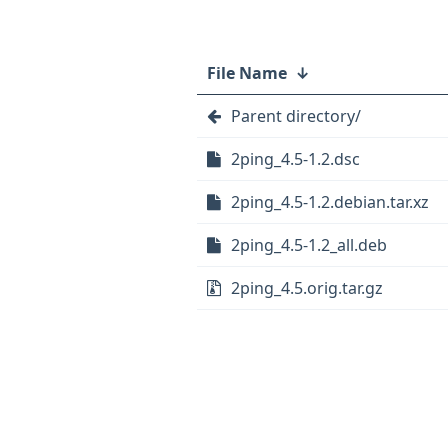
File Name
↓
Parent directory/
2ping_4.5-1.2.dsc
2ping_4.5-1.2.debian.tar.xz
2ping_4.5-1.2_all.deb
2ping_4.5.orig.tar.gz