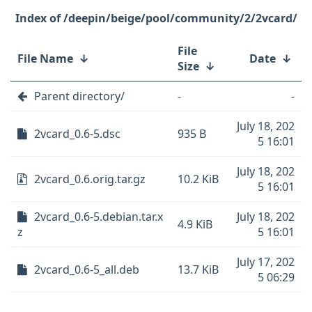
/deepin/beige/pool/community/2/2vcard/
File
File Name
↓
Date
↓
Size
↓
Parent directory/
-
-
July 18, 202
2vcard_0.6-5.dsc
935 B
5 16:01
July 18, 202
2vcard_0.6.orig.tar.gz
10.2 KiB
5 16:01
2vcard_0.6-5.debian.tar.x
July 18, 202
4.9 KiB
z
5 16:01
July 17, 202
2vcard_0.6-5_all.deb
13.7 KiB
5 06:29