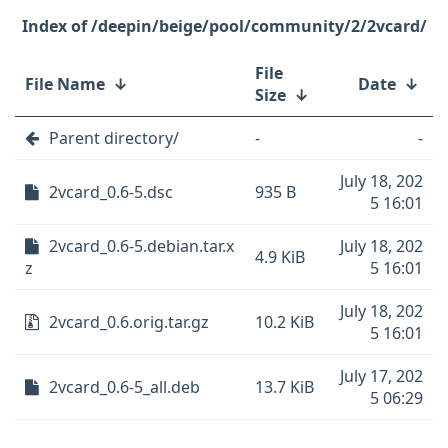
/deepin/beige/pool/community/2/2vcard/
File
File Name
↓
Date
↓
Size
↓
Parent directory/
-
-
July 18, 202
2vcard_0.6-5.dsc
935 B
5 16:01
2vcard_0.6-5.debian.tar.x
July 18, 202
4.9 KiB
z
5 16:01
July 18, 202
2vcard_0.6.orig.tar.gz
10.2 KiB
5 16:01
July 17, 202
2vcard_0.6-5_all.deb
13.7 KiB
5 06:29