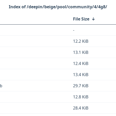
/deepin/beige/pool/community/4/4g8/
File Size
↓
-
12.2 KiB
13.1 KiB
12.4 KiB
13.4 KiB
eb
29.7 KiB
12.8 KiB
28.4 KiB