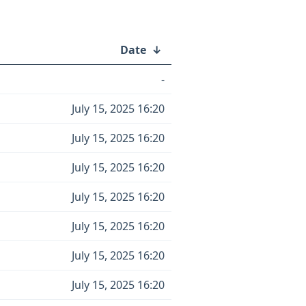
Date
↓
-
July 15, 2025 16:20
July 15, 2025 16:20
July 15, 2025 16:20
July 15, 2025 16:20
July 15, 2025 16:20
July 15, 2025 16:20
July 15, 2025 16:20