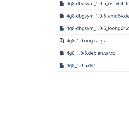
4g8-dbgsym_1.0-6_riscv64.d
4g8-dbgsym_1.0-6_amd64.d
4g8-dbgsym_1.0-6_loong64.
4g8_1.0.orig.tar.gz
4g8_1.0-6.debian.tar.xz
4g8_1.0-6.dsc