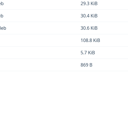
eb
29.3 KiB
eb
30.4 KiB
deb
30.6 KiB
108.8 KiB
5.7 KiB
869 B