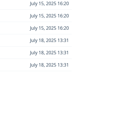
July 15, 2025 16:20
July 15, 2025 16:20
July 15, 2025 16:20
July 18, 2025 13:31
July 18, 2025 13:31
July 18, 2025 13:31