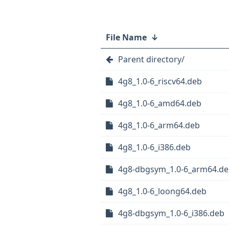
File Name
↓
Parent directory/
4g8_1.0-6_riscv64.deb
4g8_1.0-6_amd64.deb
4g8_1.0-6_arm64.deb
4g8_1.0-6_i386.deb
4g8-dbgsym_1.0-6_arm64.d
4g8_1.0-6_loong64.deb
4g8-dbgsym_1.0-6_i386.deb