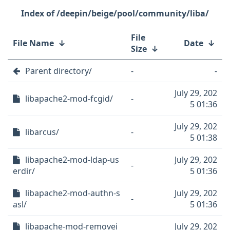
/deepin/beige/pool/community/liba/
File
File Name
↓
Date
↓
Size
↓
Parent directory/
-
-
July 29, 202
libapache2-mod-fcgid/
-
5 01:36
July 29, 202
libarcus/
-
5 01:38
libapache2-mod-ldap-us
July 29, 202
-
erdir/
5 01:36
libapache2-mod-authn-s
July 29, 202
-
asl/
5 01:36
libapache-mod-removei
July 29, 202