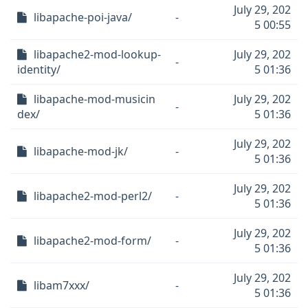
July 29, 202
libapache-poi-java/
-
5 00:55
libapache2-mod-lookup-
July 29, 202
-
identity/
5 01:36
libapache-mod-musicin
July 29, 202
-
dex/
5 01:36
July 29, 202
libapache-mod-jk/
-
5 01:36
July 29, 202
libapache2-mod-perl2/
-
5 01:36
July 29, 202
libapache2-mod-form/
-
5 01:36
July 29, 202
libam7xxx/
-
5 01:36