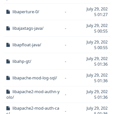
July 29, 202
libaperture-0/
-
5 01:27
July 29, 202
libajaxtags-java/
-
5 00:55
July 29, 202
libapfloat-java/
-
5 00:55
July 29, 202
libahp-gt/
-
5 01:36
July 29, 202
libapache-mod-log-sql/
-
5 01:36
libapache2-mod-authn-y
July 29, 202
-
olo/
5 01:36
libapache2-mod-auth-ca
July 29, 202
-
s/
5 01:36