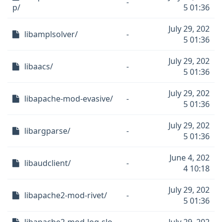
-
p/
5 01:36
July 29, 202
libamplsolver/
-
5 01:36
July 29, 202
libaacs/
-
5 01:36
July 29, 202
libapache-mod-evasive/
-
5 01:36
July 29, 202
libargparse/
-
5 01:36
June 4, 202
libaudclient/
-
4 10:18
July 29, 202
libapache2-mod-rivet/
-
5 01:36