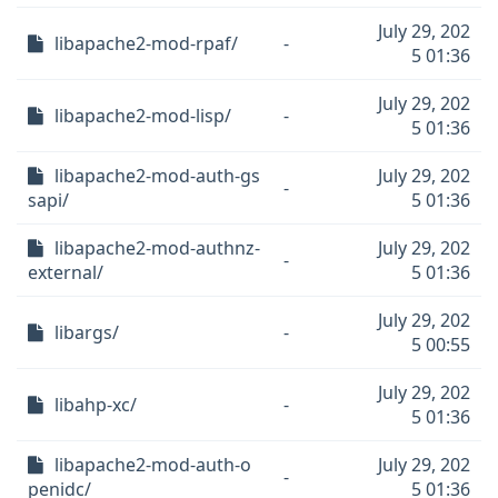
July 29, 202
libapache2-mod-rpaf/
-
5 01:36
July 29, 202
libapache2-mod-lisp/
-
5 01:36
libapache2-mod-auth-gs
July 29, 202
-
sapi/
5 01:36
libapache2-mod-authnz-
July 29, 202
-
external/
5 01:36
July 29, 202
libargs/
-
5 00:55
July 29, 202
libahp-xc/
-
5 01:36
libapache2-mod-auth-o
July 29, 202
-
penidc/
5 01:36