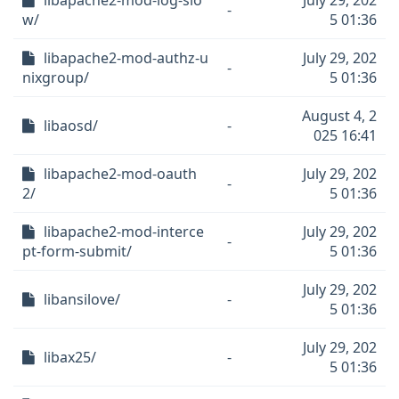
libapache2-mod-log-slo
July 29, 202
-
w/
5 01:36
libapache2-mod-authz-u
July 29, 202
-
nixgroup/
5 01:36
August 4, 2
libaosd/
-
025 16:41
libapache2-mod-oauth
July 29, 202
-
2/
5 01:36
libapache2-mod-interce
July 29, 202
-
pt-form-submit/
5 01:36
July 29, 202
libansilove/
-
5 01:36
July 29, 202
libax25/
-
5 01:36