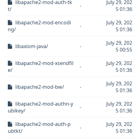
libapache2-mod-auth-tk
July 29, 202
-
t/
5 01:36
libapache2-mod-encodi
July 29, 202
-
ng/
5 01:36
July 29, 202
libaxiom-java/
-
5 00:55
libapache2-mod-xsendfil
July 29, 202
-
e/
5 01:36
July 29, 202
libapache2-mod-bw/
-
5 01:36
libapache2-mod-authn-y
July 29, 202
-
ubikey/
5 01:36
libapache2-mod-auth-p
July 29, 202
-
ubtkt/
5 01:36