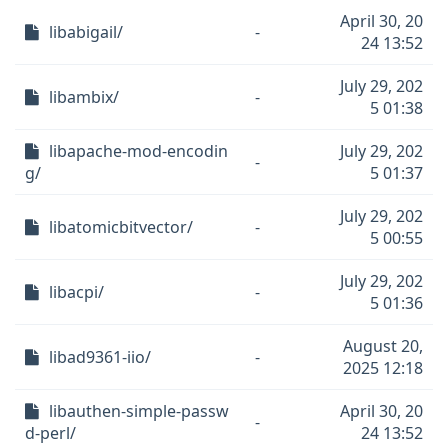
April 30, 20
libabigail/
-
24 13:52
July 29, 202
libambix/
-
5 01:38
libapache-mod-encodin
July 29, 202
-
g/
5 01:37
July 29, 202
libatomicbitvector/
-
5 00:55
July 29, 202
libacpi/
-
5 01:36
August 20,
libad9361-iio/
-
2025 12:18
libauthen-simple-passw
April 30, 20
-
d-perl/
24 13:52