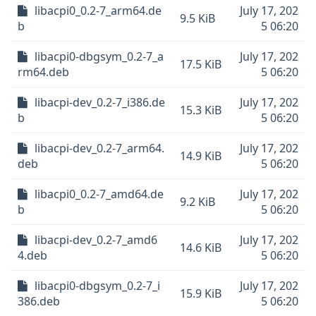
libacpi0_0.2-7_arm64.de
July 17, 202
9.5 KiB
b
5 06:20
libacpi0-dbgsym_0.2-7_a
July 17, 202
17.5 KiB
rm64.deb
5 06:20
libacpi-dev_0.2-7_i386.de
July 17, 202
15.3 KiB
b
5 06:20
libacpi-dev_0.2-7_arm64.
July 17, 202
14.9 KiB
deb
5 06:20
libacpi0_0.2-7_amd64.de
July 17, 202
9.2 KiB
b
5 06:20
libacpi-dev_0.2-7_amd6
July 17, 202
14.6 KiB
4.deb
5 06:20
libacpi0-dbgsym_0.2-7_i
July 17, 202
15.9 KiB
386.deb
5 06:20