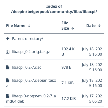
/deepin/beige/pool/community/liba/libacpi/
File
File Name
↓
Date
↓
Size
↓
Parent directory/
-
-
102.4 Ki
July 18, 202
libacpi_0.2.orig.tar.gz
B
5 16:00
July 18, 202
libacpi_0.2-7.dsc
978 B
5 16:00
libacpi_0.2-7.debian.tar.x
July 18, 202
7.1 KiB
z
5 16:00
libacpi0-dbgsym_0.2-7_a
July 17, 202
17.2 KiB
md64.deb
5 06:20