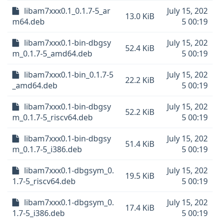
libam7xxx0.1_0.1.7-5_ar
July 15, 202
13.0 KiB
m64.deb
5 00:19
libam7xxx0.1-bin-dbgsy
July 15, 202
52.4 KiB
m_0.1.7-5_amd64.deb
5 00:19
libam7xxx0.1-bin_0.1.7-5
July 15, 202
22.2 KiB
_amd64.deb
5 00:19
libam7xxx0.1-bin-dbgsy
July 15, 202
52.2 KiB
m_0.1.7-5_riscv64.deb
5 00:19
libam7xxx0.1-bin-dbgsy
July 15, 202
51.4 KiB
m_0.1.7-5_i386.deb
5 00:19
libam7xxx0.1-dbgsym_0.
July 15, 202
19.5 KiB
1.7-5_riscv64.deb
5 00:19
libam7xxx0.1-dbgsym_0.
July 15, 202
17.4 KiB
1.7-5_i386.deb
5 00:19