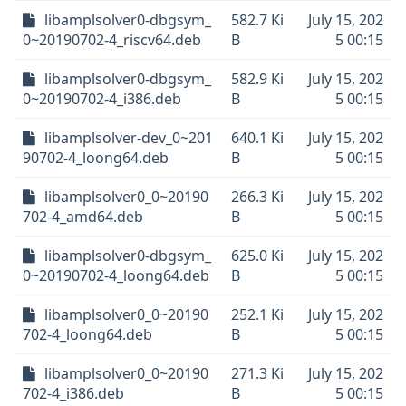
libamplsolver0-dbgsym_
582.7 Ki
July 15, 202
0~20190702-4_riscv64.deb
B
5 00:15
libamplsolver0-dbgsym_
582.9 Ki
July 15, 202
0~20190702-4_i386.deb
B
5 00:15
libamplsolver-dev_0~201
640.1 Ki
July 15, 202
90702-4_loong64.deb
B
5 00:15
libamplsolver0_0~20190
266.3 Ki
July 15, 202
702-4_amd64.deb
B
5 00:15
libamplsolver0-dbgsym_
625.0 Ki
July 15, 202
0~20190702-4_loong64.deb
B
5 00:15
libamplsolver0_0~20190
252.1 Ki
July 15, 202
702-4_loong64.deb
B
5 00:15
libamplsolver0_0~20190
271.3 Ki
July 15, 202
702-4_i386.deb
B
5 00:15