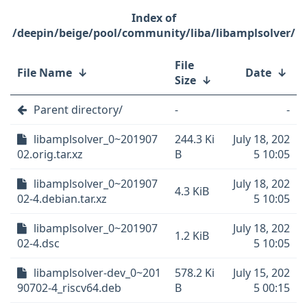
/deepin/beige/pool/community/liba/libamplsolver/
File
File Name
↓
Date
↓
Size
↓
Parent directory/
-
-
libamplsolver_0~201907
244.3 Ki
July 18, 202
02.orig.tar.xz
B
5 10:05
libamplsolver_0~201907
July 18, 202
4.3 KiB
02-4.debian.tar.xz
5 10:05
libamplsolver_0~201907
July 18, 202
1.2 KiB
02-4.dsc
5 10:05
libamplsolver-dev_0~201
578.2 Ki
July 15, 202
90702-4_riscv64.deb
B
5 00:15