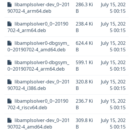
libamplsolver-dev_0~201
286.3 Ki
July 15, 202
90702-4_arm64.deb
B
5 00:15
libamplsolver0_0~20190
238.4 Ki
July 15, 202
702-4_arm64.deb
B
5 00:15
libamplsolver0-dbgsym_
624.4 Ki
July 15, 202
0~20190702-4_amd64.deb
B
5 00:15
libamplsolver0-dbgsym_
599.1 Ki
July 15, 202
0~20190702-4_arm64.deb
B
5 00:15
libamplsolver-dev_0~201
320.8 Ki
July 15, 202
90702-4_i386.deb
B
5 00:15
libamplsolver0_0~20190
236.7 Ki
July 15, 202
702-4_riscv64.deb
B
5 00:15
libamplsolver-dev_0~201
309.8 Ki
July 15, 202
90702-4_amd64.deb
B
5 00:15