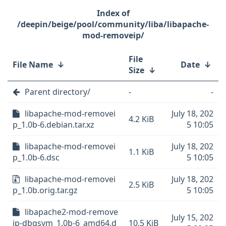
/deepin/beige/pool/community/liba/libapache-
mod-removeip/
File
File Name
↓
Date
↓
Size
↓
Parent directory/
-
-
libapache-mod-removei
July 18, 202
4.2 KiB
p_1.0b-6.debian.tar.xz
5 10:05
libapache-mod-removei
July 18, 202
1.1 KiB
p_1.0b-6.dsc
5 10:05
libapache-mod-removei
July 18, 202
2.5 KiB
p_1.0b.orig.tar.gz
5 10:05
libapache2-mod-remove
July 15, 202
ip-dbgsym_1.0b-6_amd64.d
10.5 KiB