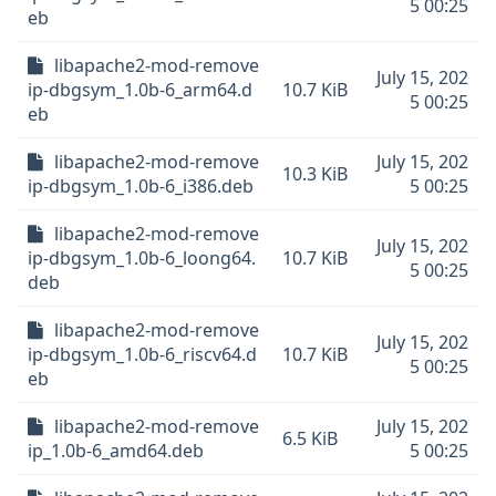
5 00:25
eb
libapache2-mod-remove
July 15, 202
ip-dbgsym_1.0b-6_arm64.d
10.7 KiB
5 00:25
eb
libapache2-mod-remove
July 15, 202
10.3 KiB
ip-dbgsym_1.0b-6_i386.deb
5 00:25
libapache2-mod-remove
July 15, 202
ip-dbgsym_1.0b-6_loong64.
10.7 KiB
5 00:25
deb
libapache2-mod-remove
July 15, 202
ip-dbgsym_1.0b-6_riscv64.d
10.7 KiB
5 00:25
eb
libapache2-mod-remove
July 15, 202
6.5 KiB
ip_1.0b-6_amd64.deb
5 00:25