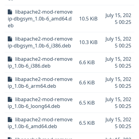
libapache2-mod-remove
July 15, 202
ip-dbgsym_1.0b-6_amd64.d
10.5 KiB
5 00:25
eb
libapache2-mod-remove
July 15, 202
10.3 KiB
ip-dbgsym_1.0b-6_i386.deb
5 00:25
libapache2-mod-remove
July 15, 202
6.6 KiB
ip_1.0b-6_i386.deb
5 00:25
libapache2-mod-remove
July 15, 202
6.6 KiB
ip_1.0b-6_arm64.deb
5 00:25
libapache2-mod-remove
July 15, 202
6.5 KiB
ip_1.0b-6_loong64.deb
5 00:25
libapache2-mod-remove
July 15, 202
6.5 KiB
ip_1.0b-6_amd64.deb
5 00:25