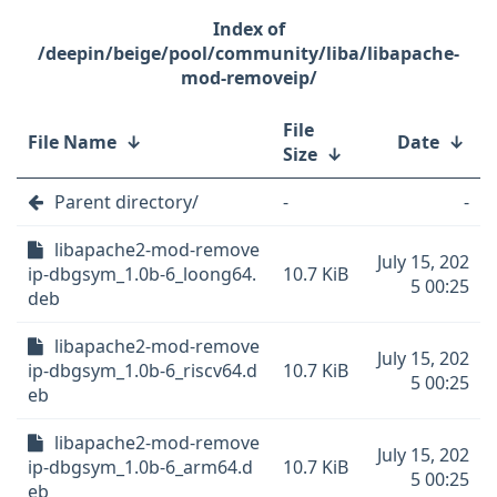
/deepin/beige/pool/community/liba/libapache-
mod-removeip/
File
File Name
↓
Date
↓
Size
↓
Parent directory/
-
-
libapache2-mod-remove
July 15, 202
ip-dbgsym_1.0b-6_loong64.
10.7 KiB
5 00:25
deb
libapache2-mod-remove
July 15, 202
ip-dbgsym_1.0b-6_riscv64.d
10.7 KiB
5 00:25
eb
libapache2-mod-remove
July 15, 202
ip-dbgsym_1.0b-6_arm64.d
10.7 KiB
5 00:25
eb