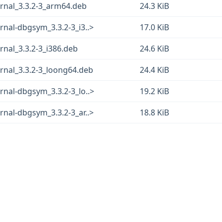
rnal_3.3.2-3_arm64.deb
24.3 KiB
nal-dbgsym_3.3.2-3_i3..>
17.0 KiB
nal_3.3.2-3_i386.deb
24.6 KiB
rnal_3.3.2-3_loong64.deb
24.4 KiB
nal-dbgsym_3.3.2-3_lo..>
19.2 KiB
nal-dbgsym_3.3.2-3_ar..>
18.8 KiB