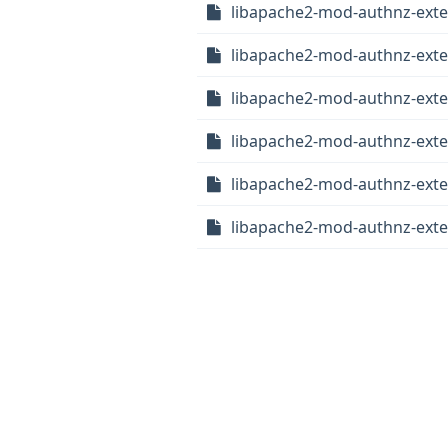
libapache2-mod-authnz-exte
libapache2-mod-authnz-exter
libapache2-mod-authnz-exter
libapache2-mod-authnz-exte
libapache2-mod-authnz-exter
libapache2-mod-authnz-exter