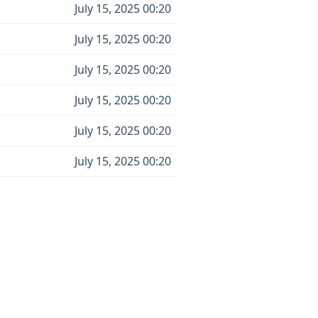
July 15, 2025 00:20
July 15, 2025 00:20
July 15, 2025 00:20
July 15, 2025 00:20
July 15, 2025 00:20
July 15, 2025 00:20