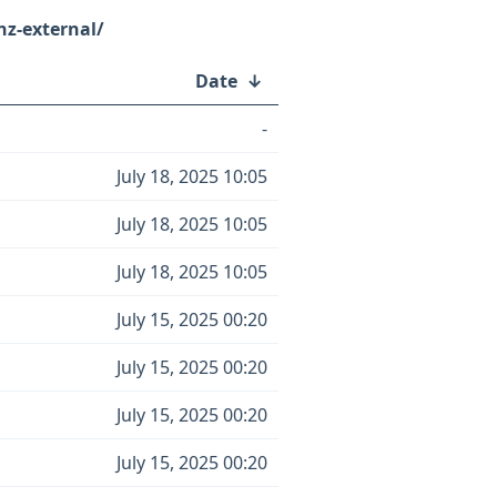
z-external/
Date
↓
-
July 18, 2025 10:05
July 18, 2025 10:05
July 18, 2025 10:05
July 15, 2025 00:20
July 15, 2025 00:20
July 15, 2025 00:20
July 15, 2025 00:20