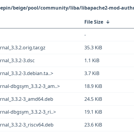
eepin/beige/pool/community/liba/libapache2-mod-authn
File Size
↓
-
al_3.3.2.orig.tar.gz
35.3 KiB
nal_3.3.2-3.dsc
1.1 KiB
al_3.3.2-3.debian.ta..>
3.7 KiB
rnal-dbgsym_3.3.2-3_am..>
18.9 KiB
rnal_3.3.2-3_amd64.deb
24.5 KiB
nal-dbgsym_3.3.2-3_ri..>
19.1 KiB
nal_3.3.2-3_riscv64.deb
23.6 KiB