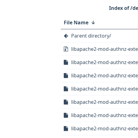
/d
File Name
↓
Parent directory/
libapache2-mod-authnz-extern
libapache2-mod-authnz-exter
libapache2-mod-authnz-extern
libapache2-mod-authnz-exte
libapache2-mod-authnz-exte
libapache2-mod-authnz-exter
libapache2-mod-authnz-exter