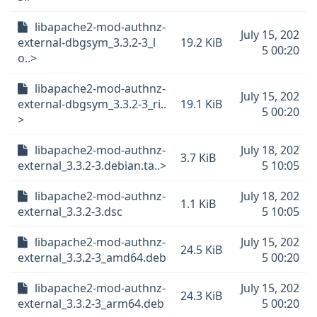
libapache2-mod-authnz-
July 15, 202
external-dbgsym_3.3.2-3_l
19.2 KiB
5 00:20
o..>
libapache2-mod-authnz-
July 15, 202
external-dbgsym_3.3.2-3_ri..
19.1 KiB
5 00:20
>
libapache2-mod-authnz-
July 18, 202
3.7 KiB
external_3.3.2-3.debian.ta..>
5 10:05
libapache2-mod-authnz-
July 18, 202
1.1 KiB
external_3.3.2-3.dsc
5 10:05
libapache2-mod-authnz-
July 15, 202
24.5 KiB
external_3.3.2-3_amd64.deb
5 00:20
libapache2-mod-authnz-
July 15, 202
24.3 KiB
external_3.3.2-3_arm64.deb
5 00:20