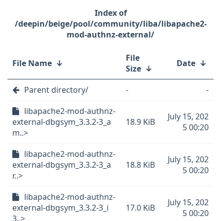
/deepin/beige/pool/community/liba/libapache2-
mod-authnz-external/
File
File Name
↓
Date
↓
Size
↓
Parent directory/
-
-
libapache2-mod-authnz-
July 15, 202
external-dbgsym_3.3.2-3_a
18.9 KiB
5 00:20
m..>
libapache2-mod-authnz-
July 15, 202
external-dbgsym_3.3.2-3_a
18.8 KiB
5 00:20
r..>
libapache2-mod-authnz-
July 15, 202
external-dbgsym_3.3.2-3_i
17.0 KiB
5 00:20
3..>