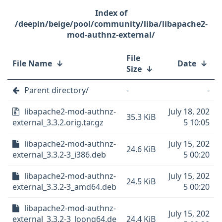
/deepin/beige/pool/community/liba/libapache2-
mod-authnz-external/
File
File Name
↓
Date
↓
Size
↓
Parent directory/
-
-
libapache2-mod-authnz-
July 18, 202
35.3 KiB
external_3.3.2.orig.tar.gz
5 10:05
libapache2-mod-authnz-
July 15, 202
24.6 KiB
external_3.3.2-3_i386.deb
5 00:20
libapache2-mod-authnz-
July 15, 202
24.5 KiB
external_3.3.2-3_amd64.deb
5 00:20
libapache2-mod-authnz-
July 15, 202
external_3.3.2-3_loong64.de
24.4 KiB