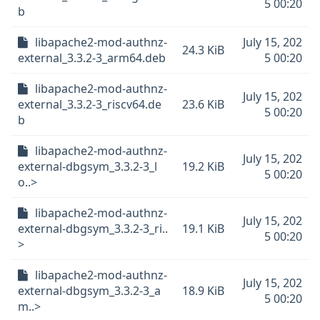
5 00:20
b
libapache2-mod-authnz-
July 15, 202
24.3 KiB
external_3.3.2-3_arm64.deb
5 00:20
libapache2-mod-authnz-
July 15, 202
external_3.3.2-3_riscv64.de
23.6 KiB
5 00:20
b
libapache2-mod-authnz-
July 15, 202
external-dbgsym_3.3.2-3_l
19.2 KiB
5 00:20
o..>
libapache2-mod-authnz-
July 15, 202
external-dbgsym_3.3.2-3_ri..
19.1 KiB
5 00:20
>
libapache2-mod-authnz-
July 15, 202
external-dbgsym_3.3.2-3_a
18.9 KiB
5 00:20
m..>