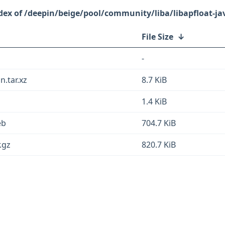
/deepin/beige/pool/community/liba/libapfloat-ja
File Size
↓
-
n.tar.xz
8.7 KiB
1.4 KiB
eb
704.7 KiB
.gz
820.7 KiB