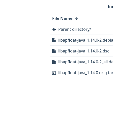
File Name
↓
Parent directory/
libapfloat-java_1.14.0-2.debia
libapfloat-java_1.14.0-2.dsc
libapfloat-java_1.14.0-2_all.d
libapfloat-java_1.14.0.orig.tar