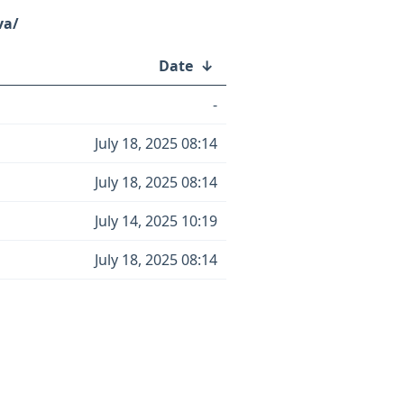
va/
Date
↓
-
July 18, 2025 08:14
July 18, 2025 08:14
July 14, 2025 10:19
July 18, 2025 08:14