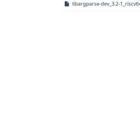
libargparse-dev_3.2-1_riscv6