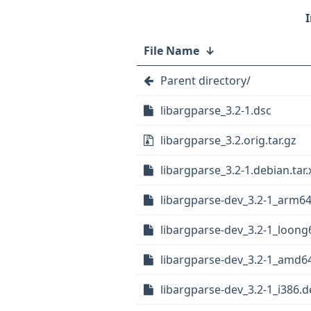
File Name
↓
Parent directory/
libargparse_3.2-1.dsc
libargparse_3.2.orig.tar.gz
libargparse_3.2-1.debian.tar.
libargparse-dev_3.2-1_arm6
libargparse-dev_3.2-1_loong
libargparse-dev_3.2-1_amd6
libargparse-dev_3.2-1_i386.