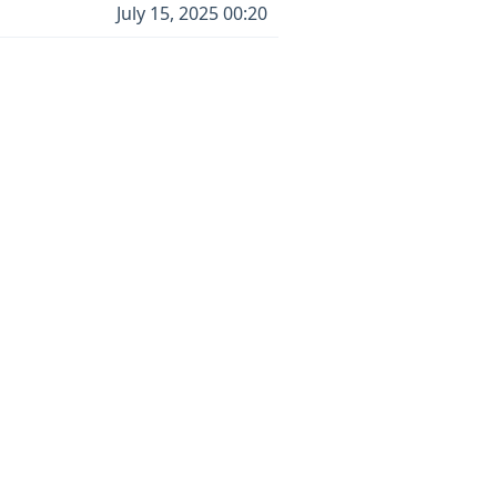
July 15, 2025 00:20