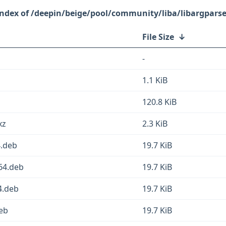
/deepin/beige/pool/community/liba/libargparse
File Size
↓
-
1.1 KiB
120.8 KiB
xz
2.3 KiB
4.deb
19.7 KiB
64.deb
19.7 KiB
4.deb
19.7 KiB
deb
19.7 KiB