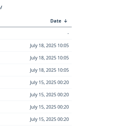
/
Date
↓
-
July 18, 2025 10:05
July 18, 2025 10:05
July 18, 2025 10:05
July 15, 2025 00:20
July 15, 2025 00:20
July 15, 2025 00:20
July 15, 2025 00:20