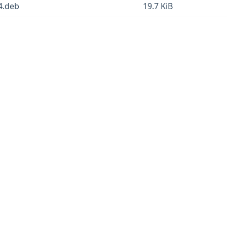
4.deb
19.7 KiB