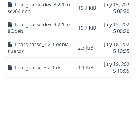
libargparse-dev_3.2-1_ri
July 15, 202
19.7 KiB
scv64.deb
5 00:20
libargparse-dev_3.2-1_i3
July 15, 202
19.7 KiB
86.deb
5 00:20
libargparse_3.2-1.debia
July 18, 202
2.3 KiB
n.tar.xz
5 10:05
July 18, 202
libargparse_3.2-1.dsc
1.1 KiB
5 10:05