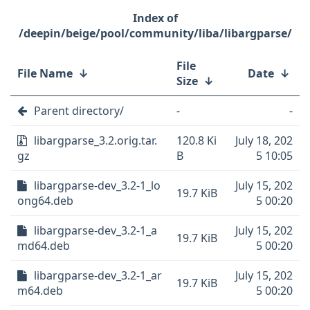
/deepin/beige/pool/community/liba/libargparse/
File
File Name
↓
Date
↓
Size
↓
Parent directory/
-
-
libargparse_3.2.orig.tar.
120.8 Ki
July 18, 202
gz
B
5 10:05
libargparse-dev_3.2-1_lo
July 15, 202
19.7 KiB
ong64.deb
5 00:20
libargparse-dev_3.2-1_a
July 15, 202
19.7 KiB
md64.deb
5 00:20
libargparse-dev_3.2-1_ar
July 15, 202
19.7 KiB
m64.deb
5 00:20