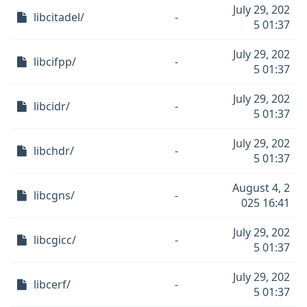
July 29, 202
libcitadel/
-
5 01:37
July 29, 202
libcifpp/
-
5 01:37
July 29, 202
libcidr/
-
5 01:37
July 29, 202
libchdr/
-
5 01:37
August 4, 2
libcgns/
-
025 16:41
July 29, 202
libcgicc/
-
5 01:37
July 29, 202
libcerf/
-
5 01:37