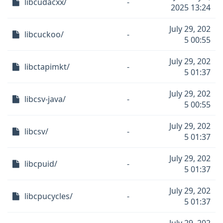
libcudacxx/
-
2025 13:24
July 29, 202
libcuckoo/
-
5 00:55
July 29, 202
libctapimkt/
-
5 01:37
July 29, 202
libcsv-java/
-
5 00:55
July 29, 202
libcsv/
-
5 01:37
July 29, 202
libcpuid/
-
5 01:37
July 29, 202
libcpucycles/
-
5 01:37