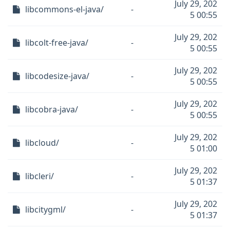
July 29, 202
libcommons-el-java/
-
5 00:55
July 29, 202
libcolt-free-java/
-
5 00:55
July 29, 202
libcodesize-java/
-
5 00:55
July 29, 202
libcobra-java/
-
5 00:55
July 29, 202
libcloud/
-
5 01:00
July 29, 202
libcleri/
-
5 01:37
July 29, 202
libcitygml/
-
5 01:37