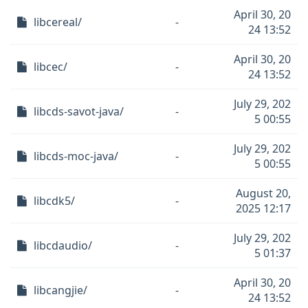
April 30, 20
libcereal/
-
24 13:52
April 30, 20
libcec/
-
24 13:52
July 29, 202
libcds-savot-java/
-
5 00:55
July 29, 202
libcds-moc-java/
-
5 00:55
August 20,
libcdk5/
-
2025 12:17
July 29, 202
libcdaudio/
-
5 01:37
April 30, 20
libcangjie/
-
24 13:52