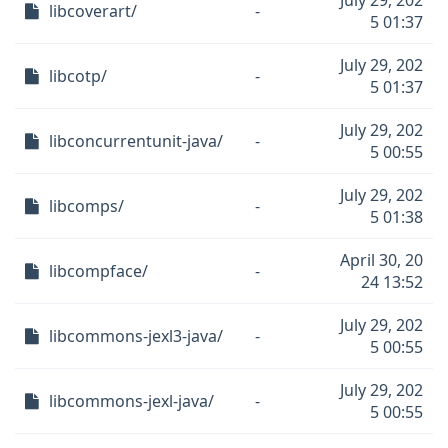
July 29, 202
libcoverart/
-
5 01:37
July 29, 202
libcotp/
-
5 01:37
July 29, 202
libconcurrentunit-java/
-
5 00:55
July 29, 202
libcomps/
-
5 01:38
April 30, 20
libcompface/
-
24 13:52
July 29, 202
libcommons-jexl3-java/
-
5 00:55
July 29, 202
libcommons-jexl-java/
-
5 00:55