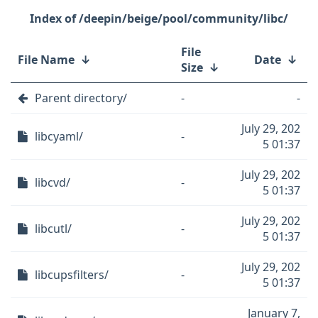
/deepin/beige/pool/community/libc/
File
File Name
↓
Date
↓
Size
↓
Parent directory/
-
-
July 29, 202
libcyaml/
-
5 01:37
July 29, 202
libcvd/
-
5 01:37
July 29, 202
libcutl/
-
5 01:37
July 29, 202
libcupsfilters/
-
5 01:37
January 7,