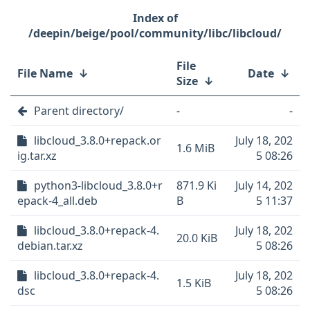
/deepin/beige/pool/community/libc/libcloud/
File
File Name
↓
Date
↓
Size
↓
Parent directory/
-
-
libcloud_3.8.0+repack.or
July 18, 202
1.6 MiB
ig.tar.xz
5 08:26
python3-libcloud_3.8.0+r
871.9 Ki
July 14, 202
epack-4_all.deb
B
5 11:37
libcloud_3.8.0+repack-4.
July 18, 202
20.0 KiB
debian.tar.xz
5 08:26
libcloud_3.8.0+repack-4.
July 18, 202
1.5 KiB
dsc
5 08:26