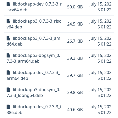
libdockapp-dev_0.7.3-3_r
July 15, 202
50.0 KiB
iscv64.deb
5 01:22
libdockapp3_0.7.3-3_risc
July 15, 202
24.5 KiB
v64.deb
5 01:22
libdockapp3_0.7.3-3_am
July 15, 202
26.7 KiB
d64.deb
5 01:22
libdockapp3-dbgsym_0.
July 15, 202
39.3 KiB
7.3-3_arm64.deb
5 01:22
libdockapp-dev_0.7.3-3_
July 15, 202
39.7 KiB
arm64.deb
5 01:22
libdockapp3-dbgsym_0.
July 15, 202
39.8 KiB
7.3-3_loong64.deb
5 01:22
libdockapp-dev_0.7.3-3_i
July 15, 202
40.6 KiB
386.deb
5 01:22