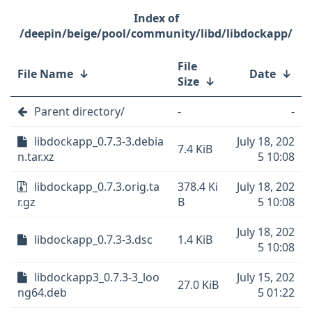
/deepin/beige/pool/community/libd/libdockapp/
File
File Name
↓
Date
↓
Size
↓
Parent directory/
-
-
libdockapp_0.7.3-3.debia
July 18, 202
7.4 KiB
n.tar.xz
5 10:08
libdockapp_0.7.3.orig.ta
378.4 Ki
July 18, 202
r.gz
B
5 10:08
July 18, 202
libdockapp_0.7.3-3.dsc
1.4 KiB
5 10:08
libdockapp3_0.7.3-3_loo
July 15, 202
27.0 KiB
ng64.deb
5 01:22