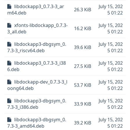
libdockapp3_0.7.3-3_ar
July 15, 202
26.3 KiB
m64.deb
5 01:22
xfonts-libdockapp_0.7.3-
July 15, 202
16.2 KiB
3_all.deb
5 01:22
libdockapp3-dbgsym_0.
July 15, 202
39.6 KiB
7.3-3_riscv64.deb
5 01:22
libdockapp3_0.7.3-3_i38
July 15, 202
27.5 KiB
6.deb
5 01:22
libdockapp-dev_0.7.3-3_l
July 15, 202
53.7 KiB
oong64.deb
5 01:22
libdockapp3-dbgsym_0.
July 15, 202
33.9 KiB
7.3-3_i386.deb
5 01:22
libdockapp3-dbgsym_0.
July 15, 202
39.2 KiB
7.3-3_amd64.deb
5 01:22