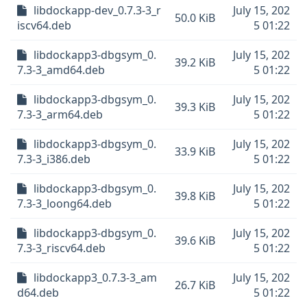
libdockapp-dev_0.7.3-3_r
July 15, 202
50.0 KiB
iscv64.deb
5 01:22
libdockapp3-dbgsym_0.
July 15, 202
39.2 KiB
7.3-3_amd64.deb
5 01:22
libdockapp3-dbgsym_0.
July 15, 202
39.3 KiB
7.3-3_arm64.deb
5 01:22
libdockapp3-dbgsym_0.
July 15, 202
33.9 KiB
7.3-3_i386.deb
5 01:22
libdockapp3-dbgsym_0.
July 15, 202
39.8 KiB
7.3-3_loong64.deb
5 01:22
libdockapp3-dbgsym_0.
July 15, 202
39.6 KiB
7.3-3_riscv64.deb
5 01:22
libdockapp3_0.7.3-3_am
July 15, 202
26.7 KiB
d64.deb
5 01:22