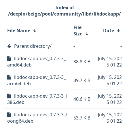
/deepin/beige/pool/community/libd/libdockapp/
File
File Name
↓
Date
↓
Size
↓
Parent directory/
-
-
libdockapp-dev_0.7.3-3_
July 15, 202
38.8 KiB
amd64.deb
5 01:22
libdockapp-dev_0.7.3-3_
July 15, 202
39.7 KiB
arm64.deb
5 01:22
libdockapp-dev_0.7.3-3_i
July 15, 202
40.6 KiB
386.deb
5 01:22
libdockapp-dev_0.7.3-3_l
July 15, 202
53.7 KiB
oong64.deb
5 01:22