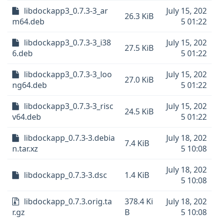
libdockapp3_0.7.3-3_ar
July 15, 202
26.3 KiB
m64.deb
5 01:22
libdockapp3_0.7.3-3_i38
July 15, 202
27.5 KiB
6.deb
5 01:22
libdockapp3_0.7.3-3_loo
July 15, 202
27.0 KiB
ng64.deb
5 01:22
libdockapp3_0.7.3-3_risc
July 15, 202
24.5 KiB
v64.deb
5 01:22
libdockapp_0.7.3-3.debia
July 18, 202
7.4 KiB
n.tar.xz
5 10:08
July 18, 202
libdockapp_0.7.3-3.dsc
1.4 KiB
5 10:08
libdockapp_0.7.3.orig.ta
378.4 Ki
July 18, 202
r.gz
B
5 10:08