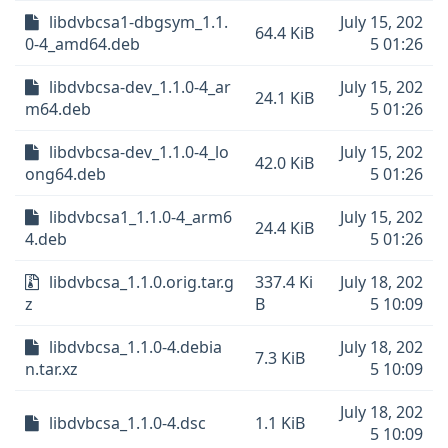
libdvbcsa1-dbgsym_1.1.
July 15, 202
64.4 KiB
0-4_amd64.deb
5 01:26
libdvbcsa-dev_1.1.0-4_ar
July 15, 202
24.1 KiB
m64.deb
5 01:26
libdvbcsa-dev_1.1.0-4_lo
July 15, 202
42.0 KiB
ong64.deb
5 01:26
libdvbcsa1_1.1.0-4_arm6
July 15, 202
24.4 KiB
4.deb
5 01:26
libdvbcsa_1.1.0.orig.tar.g
337.4 Ki
July 18, 202
z
B
5 10:09
libdvbcsa_1.1.0-4.debia
July 18, 202
7.3 KiB
n.tar.xz
5 10:09
July 18, 202
libdvbcsa_1.1.0-4.dsc
1.1 KiB
5 10:09