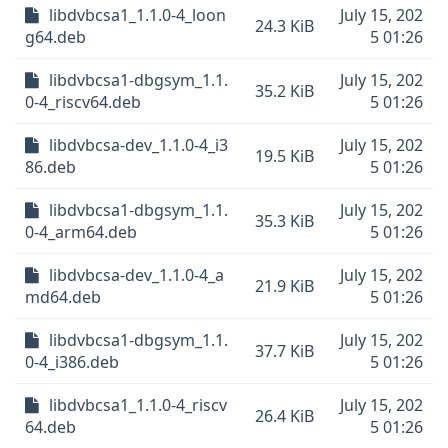
libdvbcsa1_1.1.0-4_loon
July 15, 202
24.3 KiB
g64.deb
5 01:26
libdvbcsa1-dbgsym_1.1.
July 15, 202
35.2 KiB
0-4_riscv64.deb
5 01:26
libdvbcsa-dev_1.1.0-4_i3
July 15, 202
19.5 KiB
86.deb
5 01:26
libdvbcsa1-dbgsym_1.1.
July 15, 202
35.3 KiB
0-4_arm64.deb
5 01:26
libdvbcsa-dev_1.1.0-4_a
July 15, 202
21.9 KiB
md64.deb
5 01:26
libdvbcsa1-dbgsym_1.1.
July 15, 202
37.7 KiB
0-4_i386.deb
5 01:26
libdvbcsa1_1.1.0-4_riscv
July 15, 202
26.4 KiB
64.deb
5 01:26