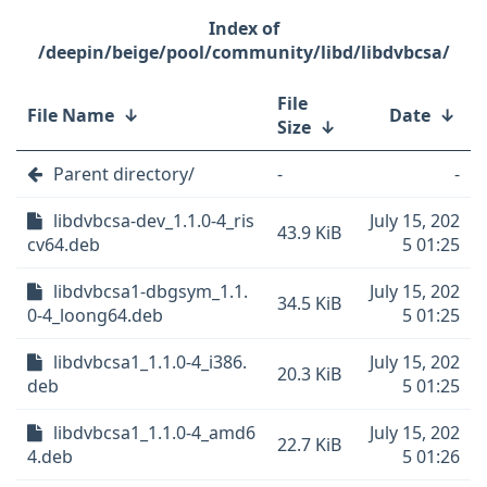
/deepin/beige/pool/community/libd/libdvbcsa/
File
File Name
↓
Date
↓
Size
↓
Parent directory/
-
-
libdvbcsa-dev_1.1.0-4_ris
July 15, 202
43.9 KiB
cv64.deb
5 01:25
libdvbcsa1-dbgsym_1.1.
July 15, 202
34.5 KiB
0-4_loong64.deb
5 01:25
libdvbcsa1_1.1.0-4_i386.
July 15, 202
20.3 KiB
deb
5 01:25
libdvbcsa1_1.1.0-4_amd6
July 15, 202
22.7 KiB
4.deb
5 01:26