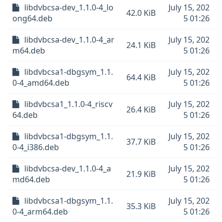
libdvbcsa-dev_1.1.0-4_lo
July 15, 202
42.0 KiB
ong64.deb
5 01:26
libdvbcsa-dev_1.1.0-4_ar
July 15, 202
24.1 KiB
m64.deb
5 01:26
libdvbcsa1-dbgsym_1.1.
July 15, 202
64.4 KiB
0-4_amd64.deb
5 01:26
libdvbcsa1_1.1.0-4_riscv
July 15, 202
26.4 KiB
64.deb
5 01:26
libdvbcsa1-dbgsym_1.1.
July 15, 202
37.7 KiB
0-4_i386.deb
5 01:26
libdvbcsa-dev_1.1.0-4_a
July 15, 202
21.9 KiB
md64.deb
5 01:26
libdvbcsa1-dbgsym_1.1.
July 15, 202
35.3 KiB
0-4_arm64.deb
5 01:26