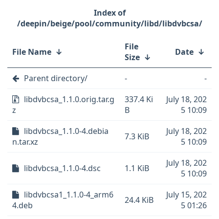
/deepin/beige/pool/community/libd/libdvbcsa/
File
File Name
↓
Date
↓
Size
↓
Parent directory/
-
-
libdvbcsa_1.1.0.orig.tar.g
337.4 Ki
July 18, 202
z
B
5 10:09
libdvbcsa_1.1.0-4.debia
July 18, 202
7.3 KiB
n.tar.xz
5 10:09
July 18, 202
libdvbcsa_1.1.0-4.dsc
1.1 KiB
5 10:09
libdvbcsa1_1.1.0-4_arm6
July 15, 202
24.4 KiB
4.deb
5 01:26