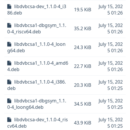
libdvbcsa-dev_1.1.0-4_i3
July 15, 202
19.5 KiB
86.deb
5 01:26
libdvbcsa1-dbgsym_1.1.
July 15, 202
35.2 KiB
0-4_riscv64.deb
5 01:26
libdvbcsa1_1.1.0-4_loon
July 15, 202
24.3 KiB
g64.deb
5 01:26
libdvbcsa1_1.1.0-4_amd6
July 15, 202
22.7 KiB
4.deb
5 01:26
libdvbcsa1_1.1.0-4_i386.
July 15, 202
20.3 KiB
deb
5 01:25
libdvbcsa1-dbgsym_1.1.
July 15, 202
34.5 KiB
0-4_loong64.deb
5 01:25
libdvbcsa-dev_1.1.0-4_ris
July 15, 202
43.9 KiB
cv64.deb
5 01:25