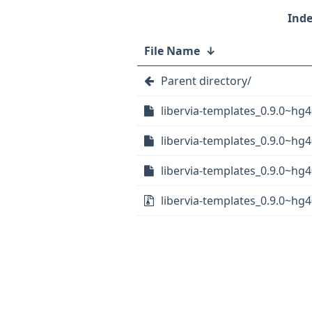
File Name
↓
Parent directory/
libervia-templates_0.9.0~hg
libervia-templates_0.9.0~hg4
libervia-templates_0.9.0~hg4
libervia-templates_0.9.0~hg4