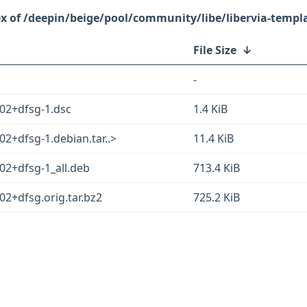
/deepin/beige/pool/community/libe/libervia-templ
File Size
↓
-
402+dfsg-1.dsc
1.4 KiB
02+dfsg-1.debian.tar..>
11.4 KiB
02+dfsg-1_all.deb
713.4 KiB
02+dfsg.orig.tar.bz2
725.2 KiB