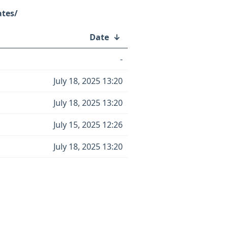
ates/
Date
↓
-
July 18, 2025 13:20
July 18, 2025 13:20
July 15, 2025 12:26
July 18, 2025 13:20