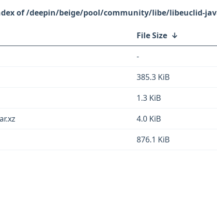
/deepin/beige/pool/community/libe/libeuclid-jav
File Size
↓
-
385.3 KiB
1.3 KiB
ar.xz
4.0 KiB
876.1 KiB