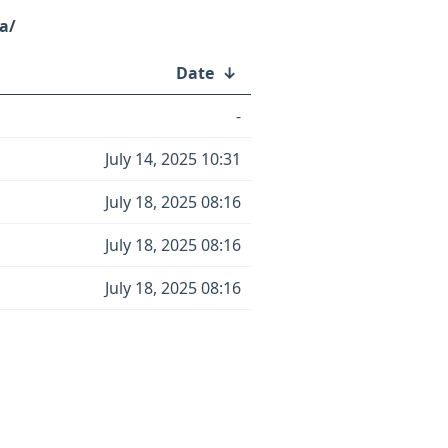
a/
Date
↓
-
July 14, 2025 10:31
July 18, 2025 08:16
July 18, 2025 08:16
July 18, 2025 08:16