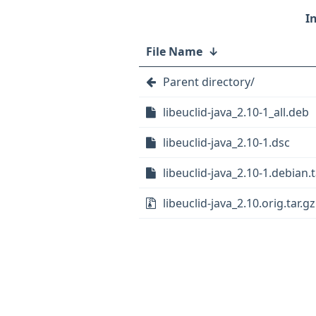
File Name
↓
Parent directory/
libeuclid-java_2.10-1_all.deb
libeuclid-java_2.10-1.dsc
libeuclid-java_2.10-1.debian.t
libeuclid-java_2.10.orig.tar.gz