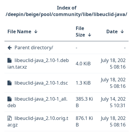
/deepin/beige/pool/community/libe/libeuclid-java/
File
File Name
↓
Date
↓
Size
↓
Parent directory/
-
-
libeuclid-java_2.10-1.deb
July 18, 202
4.0 KiB
ian.tar.xz
5 08:16
July 18, 202
libeuclid-java_2.10-1.dsc
1.3 KiB
5 08:16
libeuclid-java_2.10-1_all.
385.3 Ki
July 14, 202
deb
B
5 10:31
libeuclid-java_2.10.orig.t
876.1 Ki
July 18, 202
ar.gz
B
5 08:16