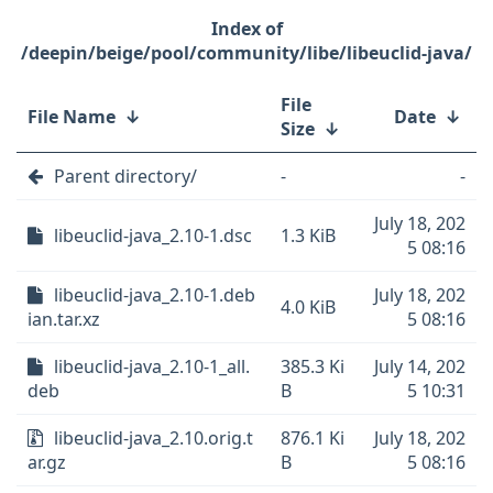
/deepin/beige/pool/community/libe/libeuclid-java/
File
File Name
↓
Date
↓
Size
↓
Parent directory/
-
-
July 18, 202
libeuclid-java_2.10-1.dsc
1.3 KiB
5 08:16
libeuclid-java_2.10-1.deb
July 18, 202
4.0 KiB
ian.tar.xz
5 08:16
libeuclid-java_2.10-1_all.
385.3 Ki
July 14, 202
deb
B
5 10:31
libeuclid-java_2.10.orig.t
876.1 Ki
July 18, 202
ar.gz
B
5 08:16