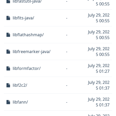
libfastutil-java/
-
5 00:55
July 29, 202
libfits-java/
-
5 00:55
July 29, 202
libflathashmap/
-
5 00:55
July 29, 202
libfreemarker-java/
-
5 00:55
July 29, 202
libformfactor/
-
5 01:27
July 29, 202
libf2c2/
-
5 01:37
July 29, 202
libfann/
-
5 01:37