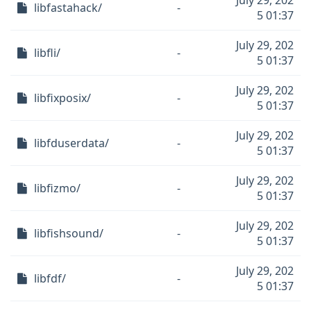
July 29, 202
libfastahack/
-
5 01:37
July 29, 202
libfli/
-
5 01:37
July 29, 202
libfixposix/
-
5 01:37
July 29, 202
libfduserdata/
-
5 01:37
July 29, 202
libfizmo/
-
5 01:37
July 29, 202
libfishsound/
-
5 01:37
July 29, 202
libfdf/
-
5 01:37