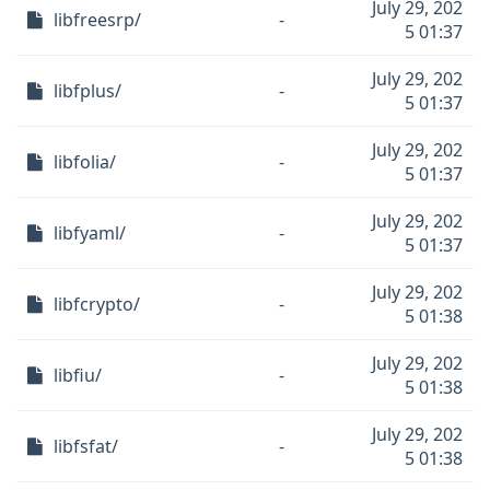
July 29, 202
libfreesrp/
-
5 01:37
July 29, 202
libfplus/
-
5 01:37
July 29, 202
libfolia/
-
5 01:37
July 29, 202
libfyaml/
-
5 01:37
July 29, 202
libfcrypto/
-
5 01:38
July 29, 202
libfiu/
-
5 01:38
July 29, 202
libfsfat/
-
5 01:38