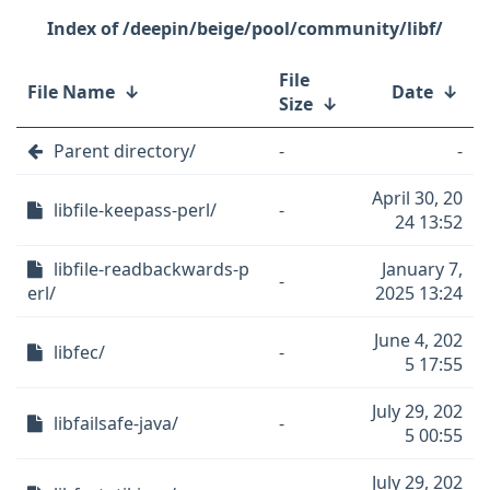
/deepin/beige/pool/community/libf/
File
File Name
↓
Date
↓
Size
↓
Parent directory/
-
-
April 30, 20
libfile-keepass-perl/
-
24 13:52
libfile-readbackwards-p
January 7,
-
erl/
2025 13:24
June 4, 202
libfec/
-
5 17:55
July 29, 202
libfailsafe-java/
-
5 00:55
July 29, 202