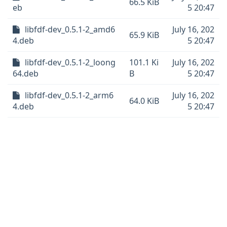
66.5 KiB
eb
5 20:47
libfdf-dev_0.5.1-2_amd6
July 16, 202
65.9 KiB
4.deb
5 20:47
libfdf-dev_0.5.1-2_loong
101.1 Ki
July 16, 202
64.deb
B
5 20:47
libfdf-dev_0.5.1-2_arm6
July 16, 202
64.0 KiB
4.deb
5 20:47