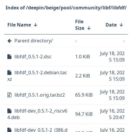
/deepin/beige/pool/community/libf/libfdf/
File
File Name
↓
Date
↓
Size
↓
Parent directory/
-
-
July 18, 202
libfdf_0.5.1-2.dsc
1.0 KiB
5 15:09
libfdf_0.5.1-2.debian.tar.
July 18, 202
2.2 KiB
xz
5 15:09
July 18, 202
libfdf_0.5.1.orig.tar.bz2
65.9 KiB
5 15:09
libfdf-dev_0.5.1-2_riscv6
July 16, 202
94.7 KiB
4.deb
5 20:47
libfdf-dev_0.5.1-2_i386.d
July 16, 202