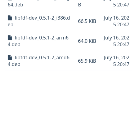
64.deb
B
5 20:47
libfdf-dev_0.5.1-2_i386.d
July 16, 202
66.5 KiB
eb
5 20:47
libfdf-dev_0.5.1-2_arm6
July 16, 202
64.0 KiB
4.deb
5 20:47
libfdf-dev_0.5.1-2_amd6
July 16, 202
65.9 KiB
4.deb
5 20:47