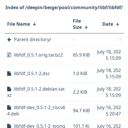
/deepin/beige/pool/community/libf/libfdf/
File
File Name
↓
Date
↓
Size
↓
Parent directory/
-
-
July 18, 202
libfdf_0.5.1.orig.tar.bz2
65.9 KiB
5 15:09
July 18, 202
libfdf_0.5.1-2.dsc
1.0 KiB
5 15:09
libfdf_0.5.1-2.debian.tar.
July 18, 202
2.2 KiB
xz
5 15:09
libfdf-dev_0.5.1-2_riscv6
July 16, 202
94.7 KiB
4.deb
5 20:47
libfdf-dev_0.5.1-2_loong
101.1 Ki
July 16, 202