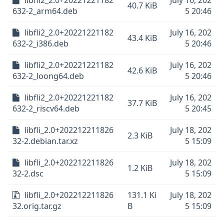
libfli2_2.0+20221221182
July 16, 202
40.7 KiB
632-2_arm64.deb
5 20:46
libfli2_2.0+20221221182
July 16, 202
43.4 KiB
632-2_i386.deb
5 20:46
libfli2_2.0+20221221182
July 16, 202
42.6 KiB
632-2_loong64.deb
5 20:46
libfli2_2.0+20221221182
July 16, 202
37.7 KiB
632-2_riscv64.deb
5 20:45
libfli_2.0+202212211826
July 18, 202
2.3 KiB
32-2.debian.tar.xz
5 15:09
libfli_2.0+202212211826
July 18, 202
1.2 KiB
32-2.dsc
5 15:09
libfli_2.0+202212211826
131.1 Ki
July 18, 202
32.orig.tar.gz
B
5 15:09