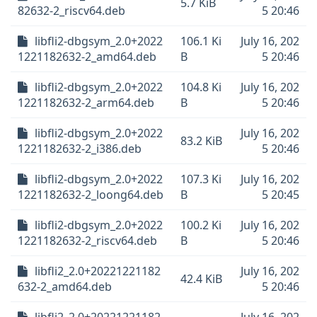
5.7 KiB
82632-2_riscv64.deb
5 20:46
libfli2-dbgsym_2.0+2022
106.1 Ki
July 16, 202
1221182632-2_amd64.deb
B
5 20:46
libfli2-dbgsym_2.0+2022
104.8 Ki
July 16, 202
1221182632-2_arm64.deb
B
5 20:46
libfli2-dbgsym_2.0+2022
July 16, 202
83.2 KiB
1221182632-2_i386.deb
5 20:46
libfli2-dbgsym_2.0+2022
107.3 Ki
July 16, 202
1221182632-2_loong64.deb
B
5 20:45
libfli2-dbgsym_2.0+2022
100.2 Ki
July 16, 202
1221182632-2_riscv64.deb
B
5 20:46
libfli2_2.0+20221221182
July 16, 202
42.4 KiB
632-2_amd64.deb
5 20:46