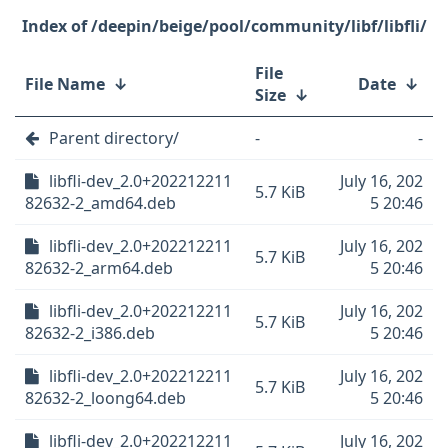
/deepin/beige/pool/community/libf/libfli/
File
File Name
↓
Date
↓
Size
↓
Parent directory/
-
-
libfli-dev_2.0+202212211
July 16, 202
5.7 KiB
82632-2_amd64.deb
5 20:46
libfli-dev_2.0+202212211
July 16, 202
5.7 KiB
82632-2_arm64.deb
5 20:46
libfli-dev_2.0+202212211
July 16, 202
5.7 KiB
82632-2_i386.deb
5 20:46
libfli-dev_2.0+202212211
July 16, 202
5.7 KiB
82632-2_loong64.deb
5 20:46
libfli-dev_2.0+202212211
July 16, 202