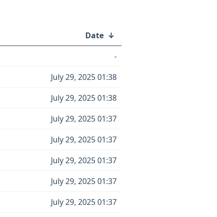
Date
↓
-
July 29, 2025 01:38
July 29, 2025 01:38
July 29, 2025 01:37
July 29, 2025 01:37
July 29, 2025 01:37
July 29, 2025 01:37
July 29, 2025 01:37