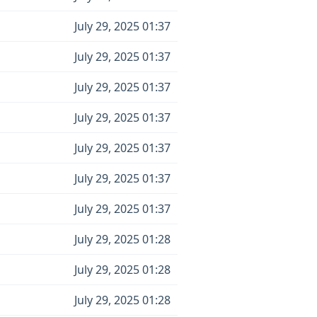
July 29, 2025 01:37
July 29, 2025 01:37
July 29, 2025 01:37
July 29, 2025 01:37
July 29, 2025 01:37
July 29, 2025 01:37
July 29, 2025 01:37
July 29, 2025 01:28
July 29, 2025 01:28
July 29, 2025 01:28