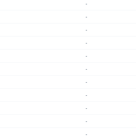
-
-
-
-
-
-
-
-
-
-
-