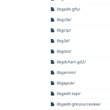
libgedit-gfls/
libgclib/
libgctp/
libg3d/
libgdsii/
libgdchart-gd2/
libgarmin/
libgepub/
libgedit-tepl/
libgedit-gtksourceview/