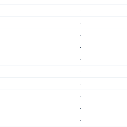
-
-
-
-
-
-
-
-
-
-