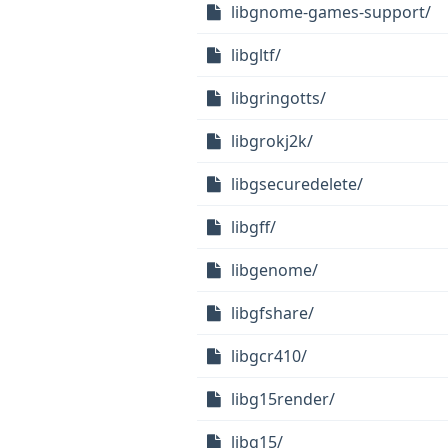
libgnome-games-support/
libgltf/
libgringotts/
libgrokj2k/
libgsecuredelete/
libgff/
libgenome/
libgfshare/
libgcr410/
libg15render/
libg15/