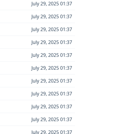
July 29, 2025 01:37
July 29, 2025 01:37
July 29, 2025 01:37
July 29, 2025 01:37
July 29, 2025 01:37
July 29, 2025 01:37
July 29, 2025 01:37
July 29, 2025 01:37
July 29, 2025 01:37
July 29, 2025 01:37
July 29, 2025 01:37