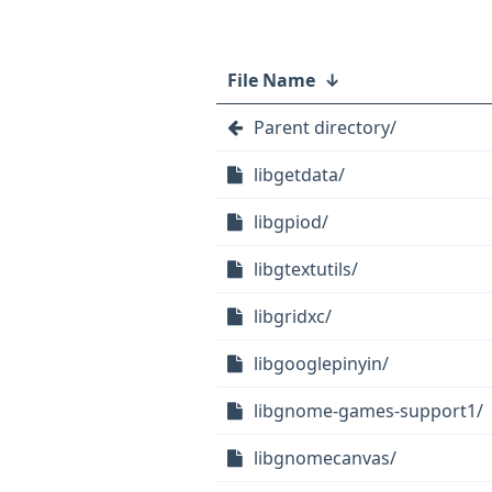
File Name
↓
Parent directory/
libgetdata/
libgpiod/
libgtextutils/
libgridxc/
libgooglepinyin/
libgnome-games-support1/
libgnomecanvas/