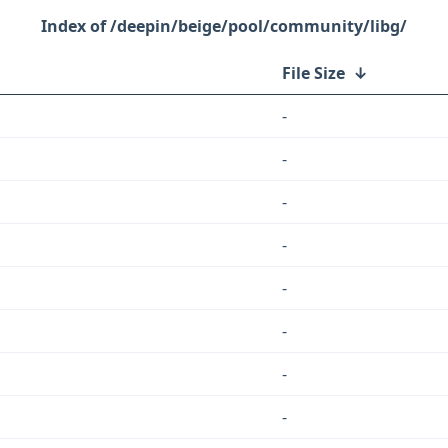
/deepin/beige/pool/community/libg/
File Size
↓
-
-
-
-
-
-
-
-