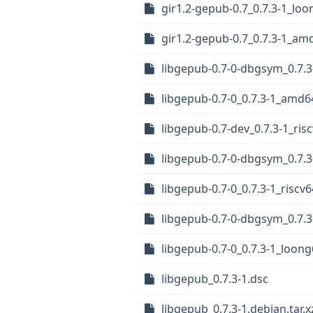
gir1.2-gepub-0.7_0.7.3-1_lo
gir1.2-gepub-0.7_0.7.3-1_am
libgepub-0.7-0-dbgsym_0.7.3
libgepub-0.7-0_0.7.3-1_amd6
libgepub-0.7-dev_0.7.3-1_ris
libgepub-0.7-0-dbgsym_0.7.
libgepub-0.7-0_0.7.3-1_riscv
libgepub-0.7-0-dbgsym_0.7.
libgepub-0.7-0_0.7.3-1_loon
libgepub_0.7.3-1.dsc
libgepub_0.7.3-1.debian.tar.x