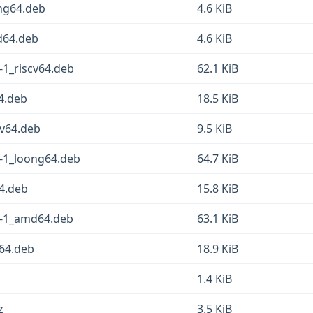
ong64.deb
4.6 KiB
d64.deb
4.6 KiB
-1_riscv64.deb
62.1 KiB
4.deb
18.5 KiB
cv64.deb
9.5 KiB
3-1_loong64.deb
64.7 KiB
64.deb
15.8 KiB
3-1_amd64.deb
63.1 KiB
g64.deb
18.9 KiB
1.4 KiB
z
3.5 KiB