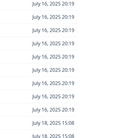
July 16, 2025 20:19
July 16, 2025 20:19
July 16, 2025 20:19
July 16, 2025 20:19
July 16, 2025 20:19
July 16, 2025 20:19
July 16, 2025 20:19
July 16, 2025 20:19
July 16, 2025 20:19
July 18, 2025 15:08
July 18, 2025 15:08