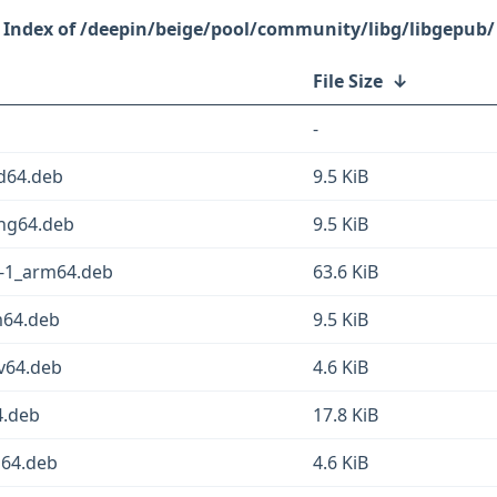
/deepin/beige/pool/community/libg/libgepub/
File Size
↓
-
md64.deb
9.5 KiB
ong64.deb
9.5 KiB
3-1_arm64.deb
63.6 KiB
m64.deb
9.5 KiB
cv64.deb
4.6 KiB
4.deb
17.8 KiB
m64.deb
4.6 KiB