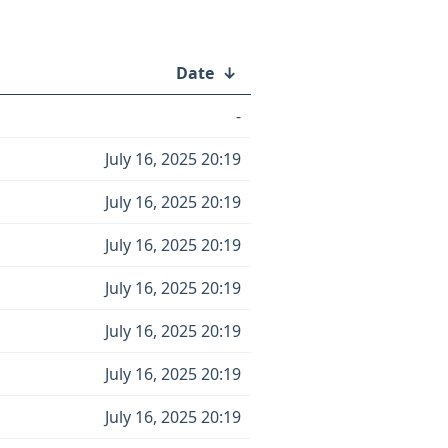
Date
↓
-
July 16, 2025 20:19
July 16, 2025 20:19
July 16, 2025 20:19
July 16, 2025 20:19
July 16, 2025 20:19
July 16, 2025 20:19
July 16, 2025 20:19