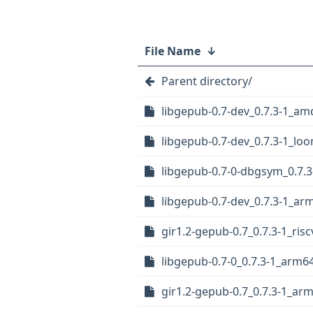
File Name
↓
Parent directory/
libgepub-0.7-dev_0.7.3-1_a
libgepub-0.7-dev_0.7.3-1_lo
libgepub-0.7-0-dbgsym_0.7.
libgepub-0.7-dev_0.7.3-1_ar
gir1.2-gepub-0.7_0.7.3-1_ris
libgepub-0.7-0_0.7.3-1_arm6
gir1.2-gepub-0.7_0.7.3-1_ar