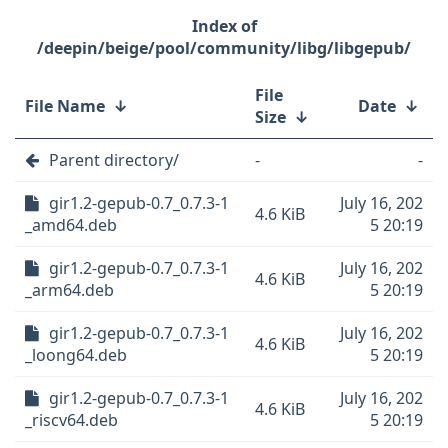
/deepin/beige/pool/community/libg/libgepub/
File
File Name
↓
Date
↓
Size
↓
Parent directory/
-
-
gir1.2-gepub-0.7_0.7.3-1
July 16, 202
4.6 KiB
_amd64.deb
5 20:19
gir1.2-gepub-0.7_0.7.3-1
July 16, 202
4.6 KiB
_arm64.deb
5 20:19
gir1.2-gepub-0.7_0.7.3-1
July 16, 202
4.6 KiB
_loong64.deb
5 20:19
gir1.2-gepub-0.7_0.7.3-1
July 16, 202
4.6 KiB
_riscv64.deb
5 20:19