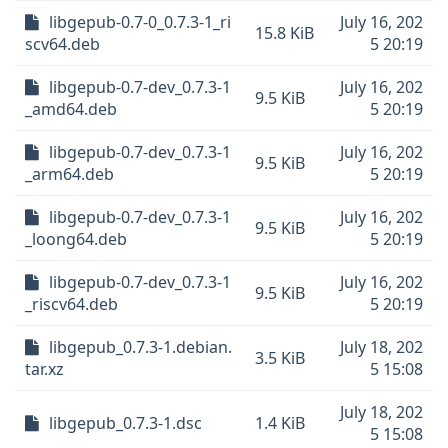
libgepub-0.7-0_0.7.3-1_ri
July 16, 202
15.8 KiB
scv64.deb
5 20:19
libgepub-0.7-dev_0.7.3-1
July 16, 202
9.5 KiB
_amd64.deb
5 20:19
libgepub-0.7-dev_0.7.3-1
July 16, 202
9.5 KiB
_arm64.deb
5 20:19
libgepub-0.7-dev_0.7.3-1
July 16, 202
9.5 KiB
_loong64.deb
5 20:19
libgepub-0.7-dev_0.7.3-1
July 16, 202
9.5 KiB
_riscv64.deb
5 20:19
libgepub_0.7.3-1.debian.
July 18, 202
3.5 KiB
tar.xz
5 15:08
July 18, 202
libgepub_0.7.3-1.dsc
1.4 KiB
5 15:08