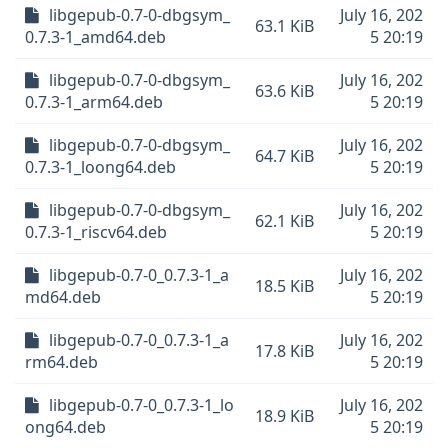
libgepub-0.7-0-dbgsym_
July 16, 202
63.1 KiB
0.7.3-1_amd64.deb
5 20:19
libgepub-0.7-0-dbgsym_
July 16, 202
63.6 KiB
0.7.3-1_arm64.deb
5 20:19
libgepub-0.7-0-dbgsym_
July 16, 202
64.7 KiB
0.7.3-1_loong64.deb
5 20:19
libgepub-0.7-0-dbgsym_
July 16, 202
62.1 KiB
0.7.3-1_riscv64.deb
5 20:19
libgepub-0.7-0_0.7.3-1_a
July 16, 202
18.5 KiB
md64.deb
5 20:19
libgepub-0.7-0_0.7.3-1_a
July 16, 202
17.8 KiB
rm64.deb
5 20:19
libgepub-0.7-0_0.7.3-1_lo
July 16, 202
18.9 KiB
ong64.deb
5 20:19