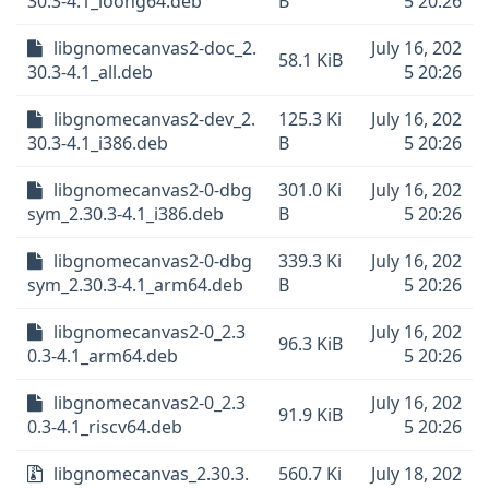
30.3-4.1_loong64.deb
B
5 20:26
libgnomecanvas2-doc_2.
July 16, 202
58.1 KiB
30.3-4.1_all.deb
5 20:26
libgnomecanvas2-dev_2.
125.3 Ki
July 16, 202
30.3-4.1_i386.deb
B
5 20:26
libgnomecanvas2-0-dbg
301.0 Ki
July 16, 202
sym_2.30.3-4.1_i386.deb
B
5 20:26
libgnomecanvas2-0-dbg
339.3 Ki
July 16, 202
sym_2.30.3-4.1_arm64.deb
B
5 20:26
libgnomecanvas2-0_2.3
July 16, 202
96.3 KiB
0.3-4.1_arm64.deb
5 20:26
libgnomecanvas2-0_2.3
July 16, 202
91.9 KiB
0.3-4.1_riscv64.deb
5 20:26
libgnomecanvas_2.30.3.
560.7 Ki
July 18, 202