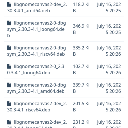
libgnomecanvas2-dev_2.
118.2 Ki
July 16, 202
30.3-4.1_amd64.deb
B
5 20:25
libgnomecanvas2-0-dbg
346.9 Ki
July 16, 202
sym_2.30.3-4.1_loong64.de
B
5 20:25
b
libgnomecanvas2-0-dbg
335.2 Ki
July 16, 202
sym_2.30.3-4.1_riscv64.deb
B
5 20:26
libgnomecanvas2-0_2.3
102.7 Ki
July 16, 202
0.3-4.1_loong64.deb
B
5 20:26
libgnomecanvas2-0-dbg
339.7 Ki
July 16, 202
sym_2.30.3-4.1_amd64.deb
B
5 20:26
libgnomecanvas2-dev_2.
201.5 Ki
July 16, 202
30.3-4.1_riscv64.deb
B
5 20:26
libgnomecanvas2-dev_2.
231.2 Ki
July 16, 202