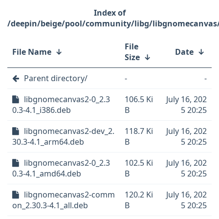
/deepin/beige/pool/community/libg/libgnomecanvas
File
File Name
↓
Date
↓
Size
↓
Parent directory/
-
-
libgnomecanvas2-0_2.3
106.5 Ki
July 16, 202
0.3-4.1_i386.deb
B
5 20:25
libgnomecanvas2-dev_2.
118.7 Ki
July 16, 202
30.3-4.1_arm64.deb
B
5 20:25
libgnomecanvas2-0_2.3
102.5 Ki
July 16, 202
0.3-4.1_amd64.deb
B
5 20:25
libgnomecanvas2-comm
120.2 Ki
July 16, 202
on_2.30.3-4.1_all.deb
B
5 20:25