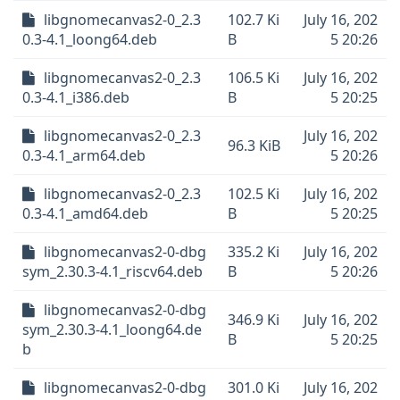
libgnomecanvas2-0_2.3
102.7 Ki
July 16, 202
0.3-4.1_loong64.deb
B
5 20:26
libgnomecanvas2-0_2.3
106.5 Ki
July 16, 202
0.3-4.1_i386.deb
B
5 20:25
libgnomecanvas2-0_2.3
July 16, 202
96.3 KiB
0.3-4.1_arm64.deb
5 20:26
libgnomecanvas2-0_2.3
102.5 Ki
July 16, 202
0.3-4.1_amd64.deb
B
5 20:25
libgnomecanvas2-0-dbg
335.2 Ki
July 16, 202
sym_2.30.3-4.1_riscv64.deb
B
5 20:26
libgnomecanvas2-0-dbg
346.9 Ki
July 16, 202
sym_2.30.3-4.1_loong64.de
B
5 20:25
b
libgnomecanvas2-0-dbg
301.0 Ki
July 16, 202