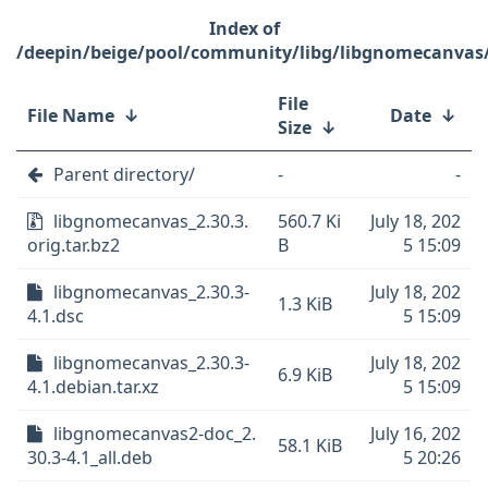
/deepin/beige/pool/community/libg/libgnomecanvas
File
File Name
↓
Date
↓
Size
↓
Parent directory/
-
-
libgnomecanvas_2.30.3.
560.7 Ki
July 18, 202
orig.tar.bz2
B
5 15:09
libgnomecanvas_2.30.3-
July 18, 202
1.3 KiB
4.1.dsc
5 15:09
libgnomecanvas_2.30.3-
July 18, 202
6.9 KiB
4.1.debian.tar.xz
5 15:09
libgnomecanvas2-doc_2.
July 16, 202
58.1 KiB
30.3-4.1_all.deb
5 20:26