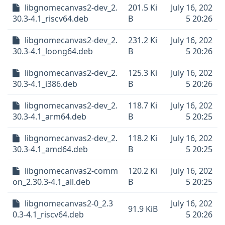
libgnomecanvas2-dev_2.
201.5 Ki
July 16, 202
30.3-4.1_riscv64.deb
B
5 20:26
libgnomecanvas2-dev_2.
231.2 Ki
July 16, 202
30.3-4.1_loong64.deb
B
5 20:26
libgnomecanvas2-dev_2.
125.3 Ki
July 16, 202
30.3-4.1_i386.deb
B
5 20:26
libgnomecanvas2-dev_2.
118.7 Ki
July 16, 202
30.3-4.1_arm64.deb
B
5 20:25
libgnomecanvas2-dev_2.
118.2 Ki
July 16, 202
30.3-4.1_amd64.deb
B
5 20:25
libgnomecanvas2-comm
120.2 Ki
July 16, 202
on_2.30.3-4.1_all.deb
B
5 20:25
libgnomecanvas2-0_2.3
July 16, 202
91.9 KiB
0.3-4.1_riscv64.deb
5 20:26