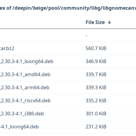
/deepin/beige/pool/community/libg/libgnomecan
File Size
↓
-
tar.bz2
560.7 KiB
2.30.3-4.1_loong64.deb
346.9 KiB
2.30.3-4.1_amd64.deb
339.7 KiB
2.30.3-4.1_arm64.deb
339.3 KiB
.30.3-4.1_riscv64.deb
335.2 KiB
.30.3-4.1_i386.deb
301.0 KiB
-4.1_loong64.deb
231.2 KiB