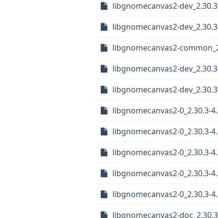
libgnomecanvas2-dev_2.30.3-
libgnomecanvas2-dev_2.30.3
libgnomecanvas2-common_2.3
libgnomecanvas2-dev_2.30.3
libgnomecanvas2-dev_2.30.
libgnomecanvas2-0_2.30.3-4.
libgnomecanvas2-0_2.30.3-4
libgnomecanvas2-0_2.30.3-4
libgnomecanvas2-0_2.30.3-4
libgnomecanvas2-0_2.30.3-4.
libgnomecanvas2-doc_2.30.3-