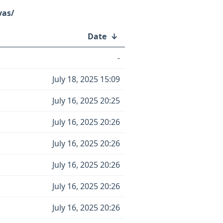
vas/
Date
↓
-
July 18, 2025 15:09
July 16, 2025 20:25
July 16, 2025 20:26
July 16, 2025 20:26
July 16, 2025 20:26
July 16, 2025 20:26
July 16, 2025 20:26