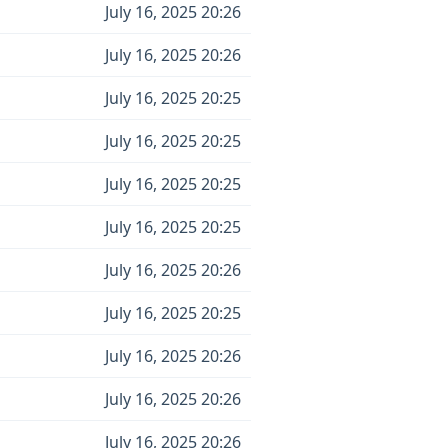
July 16, 2025 20:26
July 16, 2025 20:26
July 16, 2025 20:25
July 16, 2025 20:25
July 16, 2025 20:25
July 16, 2025 20:25
July 16, 2025 20:26
July 16, 2025 20:25
July 16, 2025 20:26
July 16, 2025 20:26
July 16, 2025 20:26