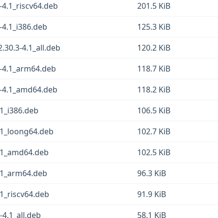
4.1_riscv64.deb
201.5 KiB
-4.1_i386.deb
125.3 KiB
0.3-4.1_all.deb
120.2 KiB
-4.1_arm64.deb
118.7 KiB
3-4.1_amd64.deb
118.2 KiB
1_i386.deb
106.5 KiB
.1_loong64.deb
102.7 KiB
.1_amd64.deb
102.5 KiB
.1_arm64.deb
96.3 KiB
1_riscv64.deb
91.9 KiB
4.1_all.deb
58.1 KiB