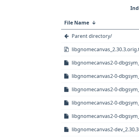
File Name
↓
Parent directory/
libgnomecanvas_2.30.3.orig.
libgnomecanvas2-0-dbgsym_
libgnomecanvas2-0-dbgsym_
libgnomecanvas2-0-dbgsym_
libgnomecanvas2-0-dbgsym_2
libgnomecanvas2-0-dbgsym_2
libgnomecanvas2-dev_2.30.3