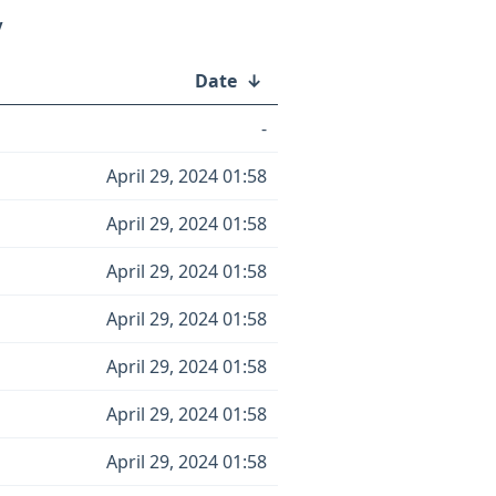
/
Date
↓
-
April 29, 2024 01:58
April 29, 2024 01:58
April 29, 2024 01:58
April 29, 2024 01:58
April 29, 2024 01:58
April 29, 2024 01:58
April 29, 2024 01:58