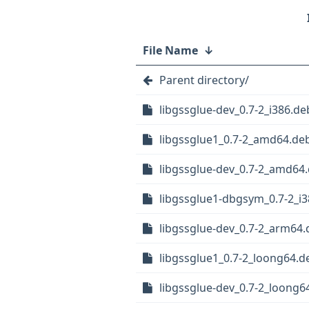
File Name
↓
Parent directory/
libgssglue-dev_0.7-2_i386.de
libgssglue1_0.7-2_amd64.de
libgssglue-dev_0.7-2_amd64
libgssglue1-dbgsym_0.7-2_i
libgssglue-dev_0.7-2_arm64.
libgssglue1_0.7-2_loong64.d
libgssglue-dev_0.7-2_loong6