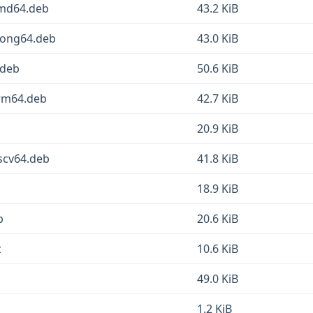
amd64.deb
43.2 KiB
oong64.deb
43.0 KiB
.deb
50.6 KiB
arm64.deb
42.7 KiB
20.9 KiB
scv64.deb
41.8 KiB
b
18.9 KiB
b
20.6 KiB
z
10.6 KiB
49.0 KiB
1.2 KiB