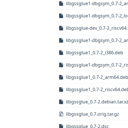
libgssglue1-dbgsym_0.7-2_
libgssglue1-dbgsym_0.7-2_l
libgssglue-dev_0.7-2_riscv64
libgssglue1-dbgsym_0.7-2_
libgssglue1_0.7-2_i386.deb
libgssglue1-dbgsym_0.7-2_ri
libgssglue1_0.7-2_arm64.de
libgssglue1_0.7-2_riscv64.de
libgssglue_0.7-2.debian.tar.x
libgssglue_0.7.orig.tar.gz
libgssglue_0.7-2.dsc