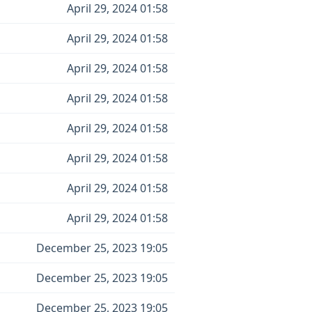
April 29, 2024 01:58
April 29, 2024 01:58
April 29, 2024 01:58
April 29, 2024 01:58
April 29, 2024 01:58
April 29, 2024 01:58
April 29, 2024 01:58
April 29, 2024 01:58
December 25, 2023 19:05
December 25, 2023 19:05
December 25, 2023 19:05