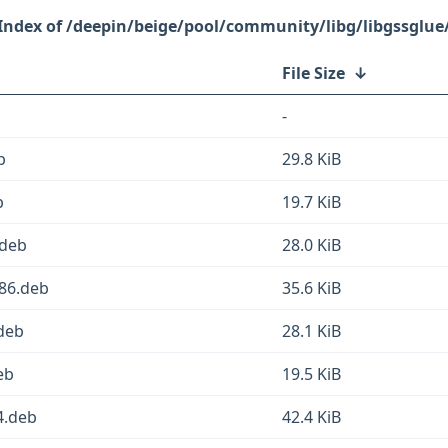
/deepin/beige/pool/community/libg/libgssglue
File Size
↓
-
b
29.8 KiB
b
19.7 KiB
.deb
28.0 KiB
386.deb
35.6 KiB
deb
28.1 KiB
eb
19.5 KiB
4.deb
42.4 KiB