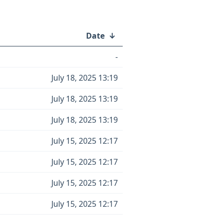
Date
↓
-
July 18, 2025 13:19
July 18, 2025 13:19
July 18, 2025 13:19
July 15, 2025 12:17
July 15, 2025 12:17
July 15, 2025 12:17
July 15, 2025 12:17