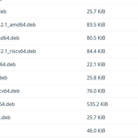
deb
25.7 KiB
2-2.1_amd64.deb
83.5 KiB
md64.deb
80.5 KiB
-2.1_riscv64.deb
84.4 KiB
v64.deb
22.1 KiB
deb
25.8 KiB
cv64.deb
76.0 KiB
v64.deb
535.2 KiB
4.deb
25.7 KiB
46.0 KiB