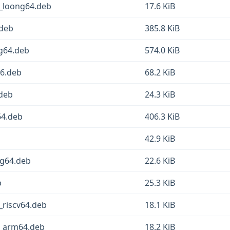
1_loong64.deb
17.6 KiB
.deb
385.8 KiB
ng64.deb
574.0 KiB
86.deb
68.2 KiB
.deb
24.3 KiB
64.deb
406.3 KiB
42.9 KiB
ng64.deb
22.6 KiB
b
25.3 KiB
_riscv64.deb
18.1 KiB
1_arm64.deb
18.2 KiB