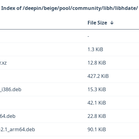
/deepin/beige/pool/community/libh/libhdate/
File Size
↓
-
1.3 KiB
r.xz
12.8 KiB
427.2 KiB
_i386.deb
15.3 KiB
42.1 KiB
d64.deb
22.8 KiB
2-2.1_arm64.deb
90.1 KiB