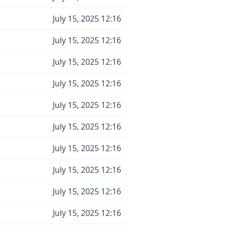
July 15, 2025 12:16
July 15, 2025 12:16
July 15, 2025 12:16
July 15, 2025 12:16
July 15, 2025 12:16
July 15, 2025 12:16
July 15, 2025 12:16
July 15, 2025 12:16
July 15, 2025 12:16
July 15, 2025 12:16