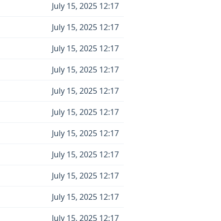
July 15, 2025 12:17
July 15, 2025 12:17
July 15, 2025 12:17
July 15, 2025 12:17
July 15, 2025 12:17
July 15, 2025 12:17
July 15, 2025 12:17
July 15, 2025 12:17
July 15, 2025 12:17
July 15, 2025 12:17
July 15, 2025 12:17