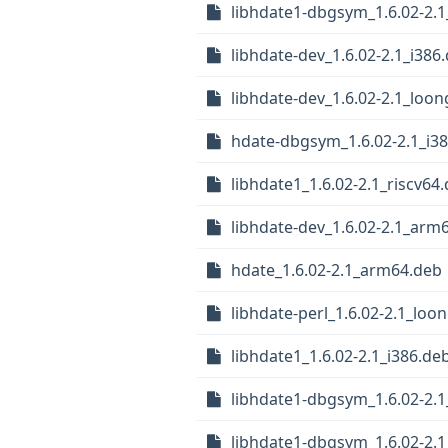
libhdate1-dbgsym_1.6.02-2.
libhdate-dev_1.6.02-2.1_i386
libhdate-dev_1.6.02-2.1_loo
hdate-dbgsym_1.6.02-2.1_i3
libhdate1_1.6.02-2.1_riscv64
libhdate-dev_1.6.02-2.1_arm
hdate_1.6.02-2.1_arm64.deb
libhdate-perl_1.6.02-2.1_loo
libhdate1_1.6.02-2.1_i386.de
libhdate1-dbgsym_1.6.02-2.1
libhdate1-dbgsym_1.6.02-2.