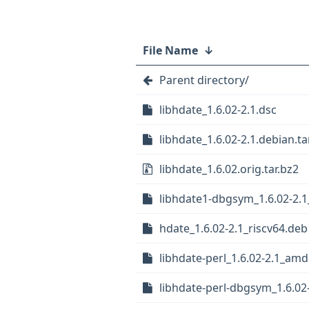
File Name
↓
Parent directory/
libhdate_1.6.02-2.1.dsc
libhdate_1.6.02-2.1.debian.ta
libhdate_1.6.02.orig.tar.bz2
libhdate1-dbgsym_1.6.02-2.1
hdate_1.6.02-2.1_riscv64.deb
libhdate-perl_1.6.02-2.1_am
libhdate-perl-dbgsym_1.6.0