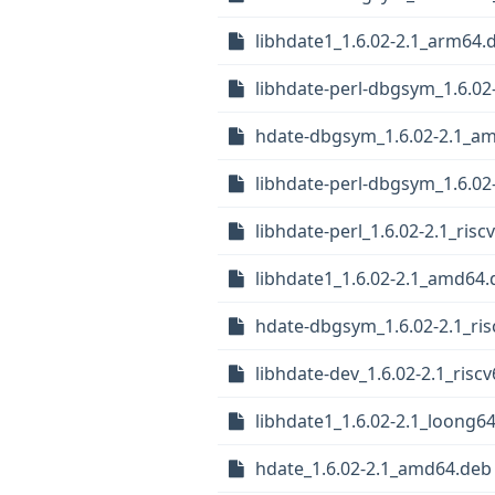
libhdate1_1.6.02-2.1_arm64.
libhdate-perl-dbgsym_1.6.0
hdate-dbgsym_1.6.02-2.1_a
libhdate-perl-dbgsym_1.6.02
libhdate-perl_1.6.02-2.1_risc
libhdate1_1.6.02-2.1_amd64.
hdate-dbgsym_1.6.02-2.1_ris
libhdate-dev_1.6.02-2.1_risc
libhdate1_1.6.02-2.1_loong6
hdate_1.6.02-2.1_amd64.deb