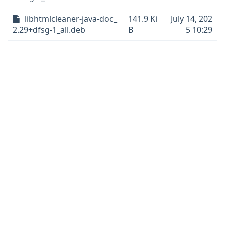
libhtmlcleaner-java-doc_
141.9 Ki
July 14, 202
2.29+dfsg-1_all.deb
B
5 10:29