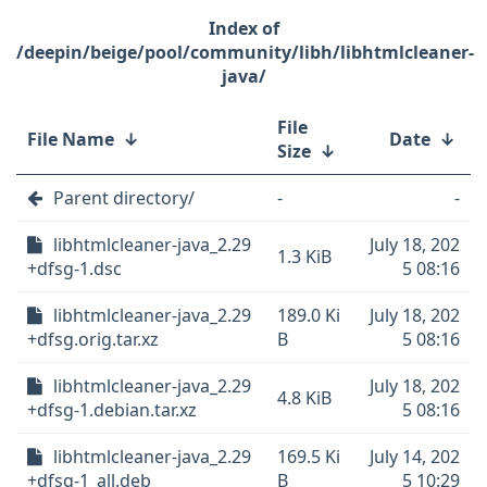
/deepin/beige/pool/community/libh/libhtmlcleaner-
java/
File
File Name
↓
Date
↓
Size
↓
Parent directory/
-
-
libhtmlcleaner-java_2.29
July 18, 202
1.3 KiB
+dfsg-1.dsc
5 08:16
libhtmlcleaner-java_2.29
189.0 Ki
July 18, 202
+dfsg.orig.tar.xz
B
5 08:16
libhtmlcleaner-java_2.29
July 18, 202
4.8 KiB
+dfsg-1.debian.tar.xz
5 08:16
libhtmlcleaner-java_2.29
169.5 Ki
July 14, 202
+dfsg-1_all.deb
B
5 10:29