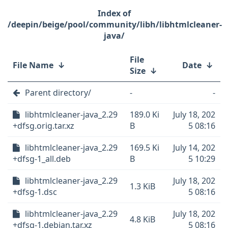
/deepin/beige/pool/community/libh/libhtmlcleaner-
java/
File
File Name
↓
Date
↓
Size
↓
Parent directory/
-
-
libhtmlcleaner-java_2.29
189.0 Ki
July 18, 202
+dfsg.orig.tar.xz
B
5 08:16
libhtmlcleaner-java_2.29
169.5 Ki
July 14, 202
+dfsg-1_all.deb
B
5 10:29
libhtmlcleaner-java_2.29
July 18, 202
1.3 KiB
+dfsg-1.dsc
5 08:16
libhtmlcleaner-java_2.29
July 18, 202
4.8 KiB
+dfsg-1.debian.tar.xz
5 08:16