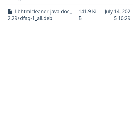
libhtmlcleaner-java-doc_
141.9 Ki
July 14, 202
2.29+dfsg-1_all.deb
B
5 10:29