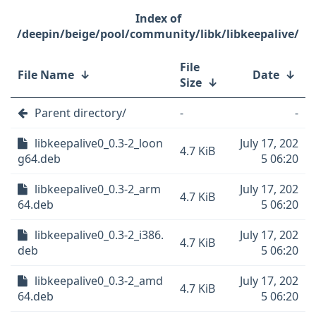
/deepin/beige/pool/community/libk/libkeepalive/
File
File Name
↓
Date
↓
Size
↓
Parent directory/
-
-
libkeepalive0_0.3-2_loon
July 17, 202
4.7 KiB
g64.deb
5 06:20
libkeepalive0_0.3-2_arm
July 17, 202
4.7 KiB
64.deb
5 06:20
libkeepalive0_0.3-2_i386.
July 17, 202
4.7 KiB
deb
5 06:20
libkeepalive0_0.3-2_amd
July 17, 202
4.7 KiB
64.deb
5 06:20