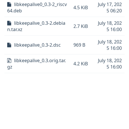
libkeepalive0_0.3-2_riscv
July 17, 202
4.5 KiB
64.deb
5 06:20
libkeepalive_0.3-2.debia
July 18, 202
2.7 KiB
n.tar.xz
5 16:00
July 18, 202
libkeepalive_0.3-2.dsc
969 B
5 16:00
libkeepalive_0.3.orig.tar.
July 18, 202
4.2 KiB
gz
5 16:00