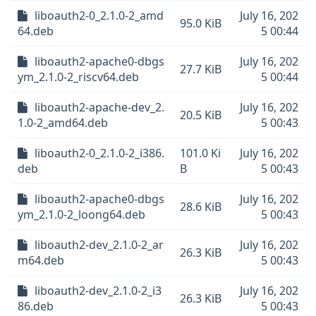
liboauth2-0_2.1.0-2_amd
July 16, 202
95.0 KiB
64.deb
5 00:44
liboauth2-apache0-dbgs
July 16, 202
27.7 KiB
ym_2.1.0-2_riscv64.deb
5 00:44
liboauth2-apache-dev_2.
July 16, 202
20.5 KiB
1.0-2_amd64.deb
5 00:43
liboauth2-0_2.1.0-2_i386.
101.0 Ki
July 16, 202
deb
B
5 00:43
liboauth2-apache0-dbgs
July 16, 202
28.6 KiB
ym_2.1.0-2_loong64.deb
5 00:43
liboauth2-dev_2.1.0-2_ar
July 16, 202
26.3 KiB
m64.deb
5 00:43
liboauth2-dev_2.1.0-2_i3
July 16, 202
26.3 KiB
86.deb
5 00:43