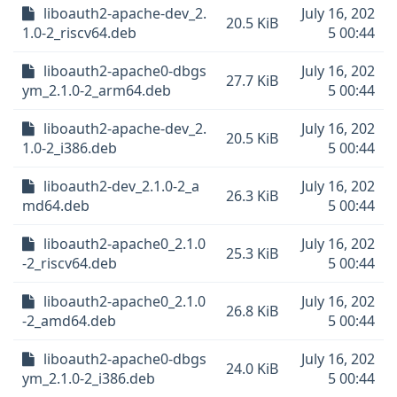
liboauth2-apache-dev_2.
July 16, 202
20.5 KiB
1.0-2_riscv64.deb
5 00:44
liboauth2-apache0-dbgs
July 16, 202
27.7 KiB
ym_2.1.0-2_arm64.deb
5 00:44
liboauth2-apache-dev_2.
July 16, 202
20.5 KiB
1.0-2_i386.deb
5 00:44
liboauth2-dev_2.1.0-2_a
July 16, 202
26.3 KiB
md64.deb
5 00:44
liboauth2-apache0_2.1.0
July 16, 202
25.3 KiB
-2_riscv64.deb
5 00:44
liboauth2-apache0_2.1.0
July 16, 202
26.8 KiB
-2_amd64.deb
5 00:44
liboauth2-apache0-dbgs
July 16, 202
24.0 KiB
ym_2.1.0-2_i386.deb
5 00:44