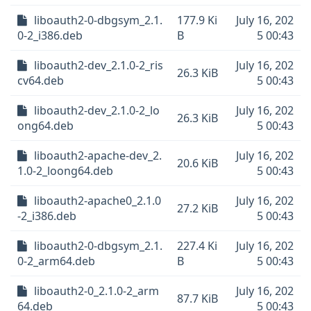
liboauth2-0-dbgsym_2.1.
177.9 Ki
July 16, 202
0-2_i386.deb
B
5 00:43
liboauth2-dev_2.1.0-2_ris
July 16, 202
26.3 KiB
cv64.deb
5 00:43
liboauth2-dev_2.1.0-2_lo
July 16, 202
26.3 KiB
ong64.deb
5 00:43
liboauth2-apache-dev_2.
July 16, 202
20.6 KiB
1.0-2_loong64.deb
5 00:43
liboauth2-apache0_2.1.0
July 16, 202
27.2 KiB
-2_i386.deb
5 00:43
liboauth2-0-dbgsym_2.1.
227.4 Ki
July 16, 202
0-2_arm64.deb
B
5 00:43
liboauth2-0_2.1.0-2_arm
July 16, 202
87.7 KiB
64.deb
5 00:43