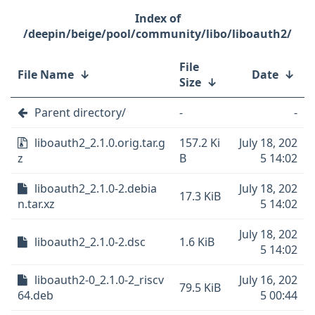
/deepin/beige/pool/community/libo/liboauth2/
File
File Name
↓
Date
↓
Size
↓
Parent directory/
-
-
liboauth2_2.1.0.orig.tar.g
157.2 Ki
July 18, 202
z
B
5 14:02
liboauth2_2.1.0-2.debia
July 18, 202
17.3 KiB
n.tar.xz
5 14:02
July 18, 202
liboauth2_2.1.0-2.dsc
1.6 KiB
5 14:02
liboauth2-0_2.1.0-2_riscv
July 16, 202
79.5 KiB
64.deb
5 00:44