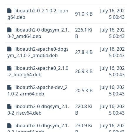
liboauth2-0_2.1.0-2_loon
July 16, 202
91.0 KiB
g64.deb
5 00:43
liboauth2-0-dbgsym_2.1.
226.1 Ki
July 16, 202
0-2_amd64.deb
B
5 00:43
liboauth2-apache0-dbgs
July 16, 202
27.8 KiB
ym_2.1.0-2_amd64.deb
5 00:43
liboauth2-apache0_2.1.0
July 16, 202
26.9 KiB
-2_loong64.deb
5 00:43
liboauth2-apache-dev_2.
July 16, 202
20.5 KiB
1.0-2_arm64.deb
5 00:43
liboauth2-0-dbgsym_2.1.
220.8 Ki
July 16, 202
0-2_riscv64.deb
B
5 00:43
liboauth2-0-dbgsym_2.1.
230.9 Ki
July 16, 202