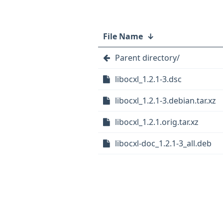
File Name
↓
Parent directory/
libocxl_1.2.1-3.dsc
libocxl_1.2.1-3.debian.tar.xz
libocxl_1.2.1.orig.tar.xz
libocxl-doc_1.2.1-3_all.deb