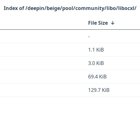
/deepin/beige/pool/community/libo/libocxl/
File Size
↓
-
1.1 KiB
3.0 KiB
69.4 KiB
129.7 KiB