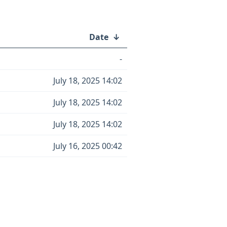
Date
↓
-
July 18, 2025 14:02
July 18, 2025 14:02
July 18, 2025 14:02
July 16, 2025 00:42