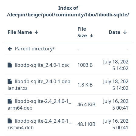
/deepin/beige/pool/community/libo/libodb-sqlite/
File
File Name
↓
Date
↓
Size
↓
Parent directory/
-
-
July 18, 202
libodb-sqlite_2.4.0-1.dsc
1003 B
5 14:02
libodb-sqlite_2.4.0-1.deb
July 18, 202
1.8 KiB
ian.tar.xz
5 14:02
libodb-sqlite-2.4_2.4.0-1_
July 16, 202
46.4 KiB
arm64.deb
5 00:41
libodb-sqlite-2.4_2.4.0-1_
July 16, 202
48.1 KiB
riscv64.deb
5 00:41