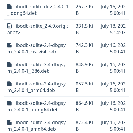
libodb-sqlite-dev_2.4.0-1
267.7 Ki
July 16, 202
_loong64.deb
B
5 00:41
libodb-sqlite_2.4.0.orig.t
331.5 Ki
July 18, 202
ar.bz2
B
5 14:02
libodb-sqlite-2.4-dbgsy
742.3 Ki
July 16, 202
m_2.4.0-1_riscv64.deb
B
5 00:41
libodb-sqlite-2.4-dbgsy
848.9 Ki
July 16, 202
m_2.4.0-1_i386.deb
B
5 00:41
libodb-sqlite-2.4-dbgsy
857.3 Ki
July 16, 202
m_2.4.0-1_arm64.deb
B
5 00:41
libodb-sqlite-2.4-dbgsy
864.6 Ki
July 16, 202
m_2.4.0-1_loong64.deb
B
5 00:41
libodb-sqlite-2.4-dbgsy
872.4 Ki
July 16, 202
m_2.4.0-1_amd64.deb
B
5 00:41