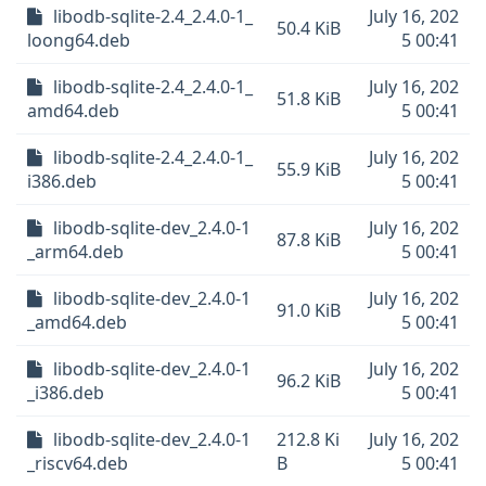
libodb-sqlite-2.4_2.4.0-1_
July 16, 202
50.4 KiB
loong64.deb
5 00:41
libodb-sqlite-2.4_2.4.0-1_
July 16, 202
51.8 KiB
amd64.deb
5 00:41
libodb-sqlite-2.4_2.4.0-1_
July 16, 202
55.9 KiB
i386.deb
5 00:41
libodb-sqlite-dev_2.4.0-1
July 16, 202
87.8 KiB
_arm64.deb
5 00:41
libodb-sqlite-dev_2.4.0-1
July 16, 202
91.0 KiB
_amd64.deb
5 00:41
libodb-sqlite-dev_2.4.0-1
July 16, 202
96.2 KiB
_i386.deb
5 00:41
libodb-sqlite-dev_2.4.0-1
212.8 Ki
July 16, 202
_riscv64.deb
B
5 00:41