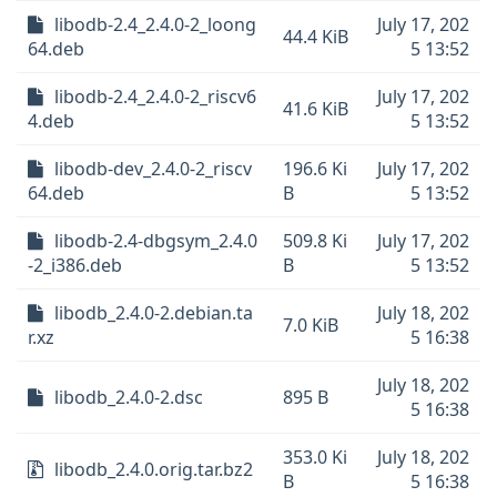
libodb-2.4_2.4.0-2_loong
July 17, 202
44.4 KiB
64.deb
5 13:52
libodb-2.4_2.4.0-2_riscv6
July 17, 202
41.6 KiB
4.deb
5 13:52
libodb-dev_2.4.0-2_riscv
196.6 Ki
July 17, 202
64.deb
B
5 13:52
libodb-2.4-dbgsym_2.4.0
509.8 Ki
July 17, 202
-2_i386.deb
B
5 13:52
libodb_2.4.0-2.debian.ta
July 18, 202
7.0 KiB
r.xz
5 16:38
July 18, 202
libodb_2.4.0-2.dsc
895 B
5 16:38
353.0 Ki
July 18, 202
libodb_2.4.0.orig.tar.bz2
B
5 16:38