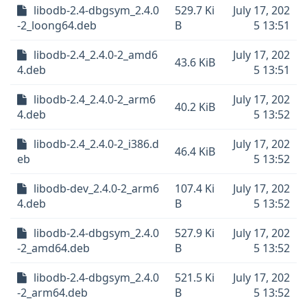
libodb-2.4-dbgsym_2.4.0
529.7 Ki
July 17, 202
-2_loong64.deb
B
5 13:51
libodb-2.4_2.4.0-2_amd6
July 17, 202
43.6 KiB
4.deb
5 13:51
libodb-2.4_2.4.0-2_arm6
July 17, 202
40.2 KiB
4.deb
5 13:52
libodb-2.4_2.4.0-2_i386.d
July 17, 202
46.4 KiB
eb
5 13:52
libodb-dev_2.4.0-2_arm6
107.4 Ki
July 17, 202
4.deb
B
5 13:52
libodb-2.4-dbgsym_2.4.0
527.9 Ki
July 17, 202
-2_amd64.deb
B
5 13:52
libodb-2.4-dbgsym_2.4.0
521.5 Ki
July 17, 202
-2_arm64.deb
B
5 13:52