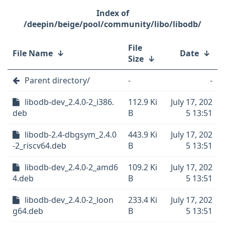
/deepin/beige/pool/community/libo/libodb/
File
File Name
↓
Date
↓
Size
↓
Parent directory/
-
-
libodb-dev_2.4.0-2_i386.
112.9 Ki
July 17, 202
deb
B
5 13:51
libodb-2.4-dbgsym_2.4.0
443.9 Ki
July 17, 202
-2_riscv64.deb
B
5 13:51
libodb-dev_2.4.0-2_amd6
109.2 Ki
July 17, 202
4.deb
B
5 13:51
libodb-dev_2.4.0-2_loon
233.4 Ki
July 17, 202
g64.deb
B
5 13:51