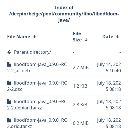
/deepin/beige/pool/community/libo/libodfdom-
java/
File
File Name
↓
Date
↓
Size
↓
Parent directory/
-
-
libodfdom-java_0.9.0~RC
July 14, 202
2.7 MiB
2-2_all.deb
5 10:40
libodfdom-java_0.9.0~RC
July 18, 202
1.2 KiB
2-2.dsc
5 08:18
libodfdom-java_0.9.0~RC
July 18, 202
2.8 KiB
2-2.debian.tar.xz
5 08:18
libodfdom-java_0.9.0~RC
July 18, 202
6.2 MiB
2.orig.tar.xz
5 08:18