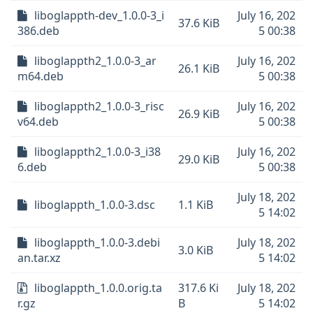
liboglappth-dev_1.0.0-3_i
July 16, 202
37.6 KiB
386.deb
5 00:38
liboglappth2_1.0.0-3_ar
July 16, 202
26.1 KiB
m64.deb
5 00:38
liboglappth2_1.0.0-3_risc
July 16, 202
26.9 KiB
v64.deb
5 00:38
liboglappth2_1.0.0-3_i38
July 16, 202
29.0 KiB
6.deb
5 00:38
July 18, 202
liboglappth_1.0.0-3.dsc
1.1 KiB
5 14:02
liboglappth_1.0.0-3.debi
July 18, 202
3.0 KiB
an.tar.xz
5 14:02
liboglappth_1.0.0.orig.ta
317.6 Ki
July 18, 202
r.gz
B
5 14:02