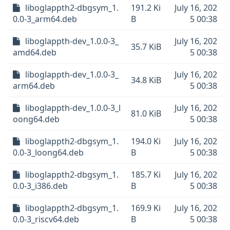
liboglappth2-dbgsym_1.
191.2 Ki
July 16, 202
0.0-3_arm64.deb
B
5 00:38
liboglappth-dev_1.0.0-3_
July 16, 202
35.7 KiB
amd64.deb
5 00:38
liboglappth-dev_1.0.0-3_
July 16, 202
34.8 KiB
arm64.deb
5 00:38
liboglappth-dev_1.0.0-3_l
July 16, 202
81.0 KiB
oong64.deb
5 00:38
liboglappth2-dbgsym_1.
194.0 Ki
July 16, 202
0.0-3_loong64.deb
B
5 00:38
liboglappth2-dbgsym_1.
185.7 Ki
July 16, 202
0.0-3_i386.deb
B
5 00:38
liboglappth2-dbgsym_1.
169.9 Ki
July 16, 202
0.0-3_riscv64.deb
B
5 00:38