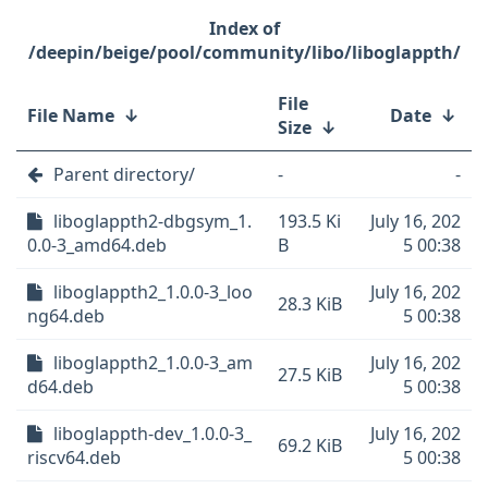
/deepin/beige/pool/community/libo/liboglappth/
File
File Name
↓
Date
↓
Size
↓
Parent directory/
-
-
liboglappth2-dbgsym_1.
193.5 Ki
July 16, 202
0.0-3_amd64.deb
B
5 00:38
liboglappth2_1.0.0-3_loo
July 16, 202
28.3 KiB
ng64.deb
5 00:38
liboglappth2_1.0.0-3_am
July 16, 202
27.5 KiB
d64.deb
5 00:38
liboglappth-dev_1.0.0-3_
July 16, 202
69.2 KiB
riscv64.deb
5 00:38