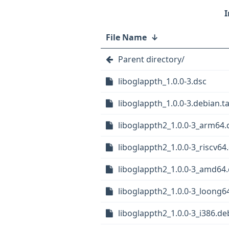
File Name
↓
Parent directory/
liboglappth_1.0.0-3.dsc
liboglappth_1.0.0-3.debian.ta
liboglappth2_1.0.0-3_arm64.
liboglappth2_1.0.0-3_riscv64
liboglappth2_1.0.0-3_amd64
liboglappth2_1.0.0-3_loong6
liboglappth2_1.0.0-3_i386.de