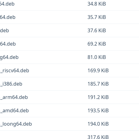
64.deb
34.8 KiB
d64.deb
35.7 KiB
.deb
37.6 KiB
v64.deb
69.2 KiB
ng64.deb
81.0 KiB
_riscv64.deb
169.9 KiB
_i386.deb
185.7 KiB
3_arm64.deb
191.2 KiB
-3_amd64.deb
193.5 KiB
3_loong64.deb
194.0 KiB
317.6 KiB