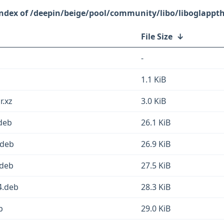
/deepin/beige/pool/community/libo/liboglappt
File Size
↓
-
1.1 KiB
r.xz
3.0 KiB
deb
26.1 KiB
.deb
26.9 KiB
.deb
27.5 KiB
4.deb
28.3 KiB
b
29.0 KiB