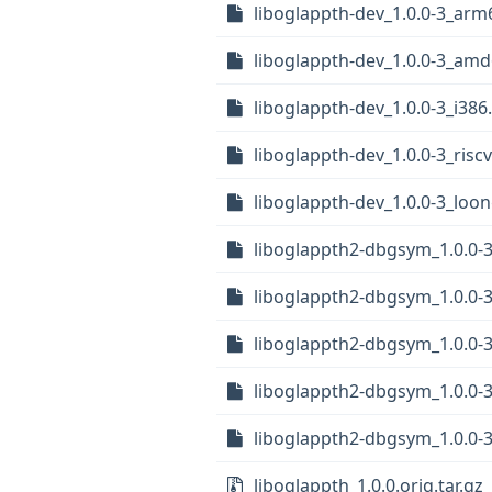
liboglappth-dev_1.0.0-3_arm
liboglappth-dev_1.0.0-3_am
liboglappth-dev_1.0.0-3_i386
liboglappth-dev_1.0.0-3_risc
liboglappth-dev_1.0.0-3_loo
liboglappth2-dbgsym_1.0.0-3
liboglappth2-dbgsym_1.0.0-3
liboglappth2-dbgsym_1.0.0-
liboglappth2-dbgsym_1.0.0
liboglappth2-dbgsym_1.0.0-
liboglappth_1.0.0.orig.tar.gz