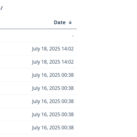
h/
Date
↓
-
July 18, 2025 14:02
July 18, 2025 14:02
July 16, 2025 00:38
July 16, 2025 00:38
July 16, 2025 00:38
July 16, 2025 00:38
July 16, 2025 00:38