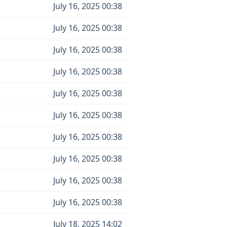
July 16, 2025 00:38
July 16, 2025 00:38
July 16, 2025 00:38
July 16, 2025 00:38
July 16, 2025 00:38
July 16, 2025 00:38
July 16, 2025 00:38
July 16, 2025 00:38
July 16, 2025 00:38
July 16, 2025 00:38
July 18, 2025 14:02